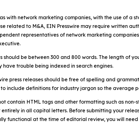
 as with network marketing companies, with the use of a st
ose related to M&A, EIN Presswire may require written au
Independent representatives of network marketing compani
xecutive.
s should be between 300 and 800 words. The length of your r
ay have trouble being indexed in search engines.
ire press releases should be free of spelling and grammat
 include definitions for industry jargon so the average p
ot contain HTML tags and other formatting such as non-st
entirely in all capital letters. Before submitting your releas
ully functional at the time of editorial review, you will nee