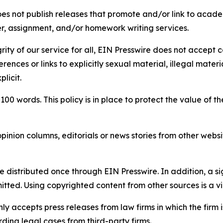
s not publish releases that promote and/or link to academi
per, assignment, and/or homework writing services.
rity of our service for all, EIN Presswire does not accept 
rences or links to explicitly sexual material, illegal mater
licit.
 100 words. This policy is in place to protect the value of th
inion columns, editorials or news stories from other website
e distributed once through EIN Presswire. In addition, a si
itted. Using copyrighted content from other sources is a vi
y accepts press releases from law firms in which the firm i
ding legal cases from third-party firms.