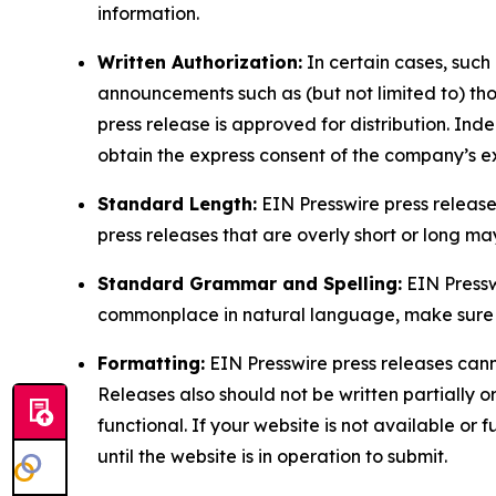
information.
Written Authorization:
In certain cases, such
announcements such as (but not limited to) th
press release is approved for distribution. 
obtain the express consent of the company’s e
Standard Length:
EIN Presswire press release
press releases that are overly short or long m
Standard Grammar and Spelling:
EIN Pressw
commonplace in natural language, make sure to
Formatting:
EIN Presswire press releases cann
Releases also should not be written partially or 
functional. If your website is not available or f
until the website is in operation to submit.