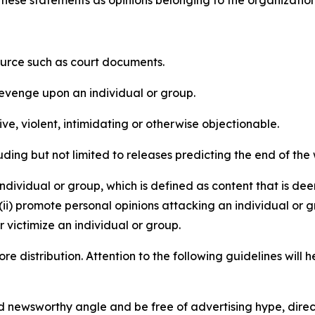
e these statements as opinions belonging to the organizatio
source such as court documents.
revenge upon an individual or group.
e, violent, intimidating or otherwise objectionable.
ding but not limited to releases predicting the end of the w
dividual or group, which is defined as content that is dee
(ii) promote personal opinions attacking an individual or g
 victimize an individual or group.
re distribution. Attention to the following guidelines will 
and newsworthy angle and be free of advertising hype, dire