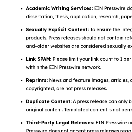
Academic Writing Services:
EIN Presswire doe
dissertation, thesis, application, research, pa
Sexually Explicit Content:
To ensure the integ
products. Press releases should not contain refe
and-older websites are considered sexually exp
Link SPAM:
Please limit your link count to 1 per
within the EIN Presswire network.
Reprints:
News and feature images, articles, op
copyrighted, are not press releases.
Duplicate Content:
A press release can only b
original content. Templated content is not perm
Third-Party Legal Releases:
EIN Presswire onl
Presswire does not accept press releases regar