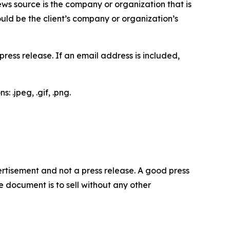
ews source is the company or organization that is
would be the client’s company or organization’s
ess release. If an email address is included,
 .jpeg, .gif, .png.
dvertisement and not a press release. A good press
 document is to sell without any other