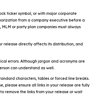
ock ticker symbol, or with major corporate
thorization from a company executive before a
es, MLM or party plan companies must always
elease directly affects its distribution, and
ical errors. Although jargon and acronyms are
erson can understand as well.
andard characters, tables or forced line breaks.
e, please ensure all links in your release are fully
d to remove the links from your release or wait