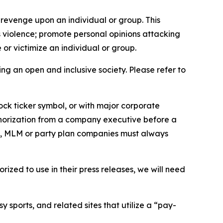
 revenge upon an individual or group. This
us violence; promote personal opinions attacking
or victimize an individual or group.
ing an open and inclusive society. Please refer to
ock ticker symbol, or with major corporate
thorization from a company executive before a
es, MLM or party plan companies must always
ized to use in their press releases, we will need
 sports, and related sites that utilize a “pay-