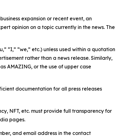
business expansion or recent event, an
ert opinion on a topic currently in the news. The
,” “I,” “we,” etc.) unless used within a quotation
rtisement rather than a news release. Similarly,
e as AMAZING, or the use of upper case
icient documentation for all press releases
cy, NFT, etc. must provide full transparency for
edia pages.
ber, and email address in the contact