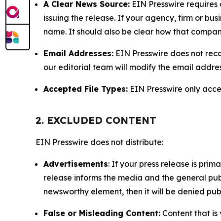
A Clear News Source:
EIN Presswire requires a
issuing the release. If your agency, firm or bus
name. It should also be clear how that compan
Email Addresses:
EIN Presswire does not reco
our editorial team will modify the email addre
Accepted File Types:
EIN Presswire only accept
2. EXCLUDED CONTENT
EIN Presswire does not distribute:
Advertisements
: If your press release is pri
release informs the media and the general publ
newsworthy element, then it will be denied publ
False or Misleading Content:
Content that is 