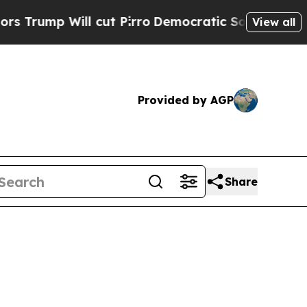
cut Pirro
Democratic Socialists of America Prop
View all
Provided by AGP
Share