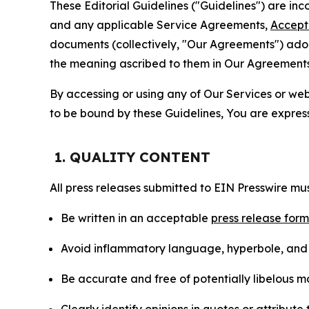
These Editorial Guidelines ("Guidelines") are i
and any applicable Service Agreements,
Accept
documents (collectively, "Our Agreements") adop
the meaning ascribed to them in Our Agreements
By accessing or using any of Our Services or web 
to be bound by these Guidelines, You are express
1. QUALITY CONTENT
All press releases submitted to EIN Presswire mus
Be written in an acceptable
press release for
Avoid inflammatory language, hyperbole, and u
Be accurate and free of potentially libelous ma