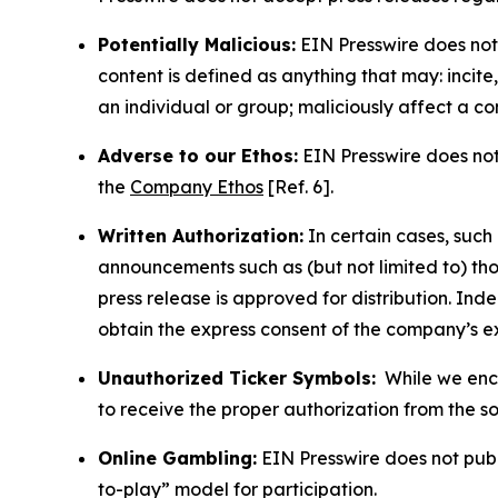
Potentially Malicious:
EIN Presswire does not 
content is defined as anything that may: incit
an individual or group; maliciously affect a c
Adverse to our Ethos:
EIN Presswire does not 
the
Company Ethos
[Ref. 6].
Written Authorization:
In certain cases, such
announcements such as (but not limited to) th
press release is approved for distribution. 
obtain the express consent of the company’s e
Unauthorized Ticker Symbols:
While we encou
to receive the proper authorization from the 
Online Gambling:
EIN Presswire does not publi
to-play” model for participation.