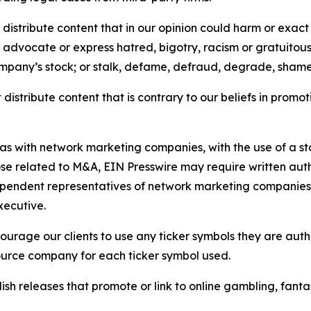
distribute content that in our opinion could harm or exact
e, advocate or express hatred, bigotry, racism or gratuito
ompany’s stock; or stalk, defame, defraud, degrade, shame 
distribute content that is contrary to our beliefs in promot
 as with network marketing companies, with the use of a st
ose related to M&A, EIN Presswire may require written au
Independent representatives of network marketing compani
xecutive.
rage our clients to use any ticker symbols they are author
source company for each ticker symbol used.
sh releases that promote or link to online gambling, fantasy