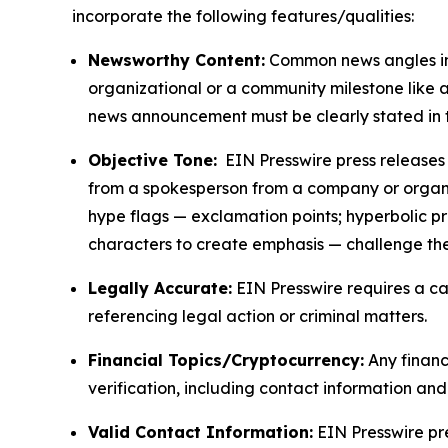
incorporate the following features/qualities:
Newsworthy Content:
Common news angles inc
organizational or a community milestone like an
news announcement must be clearly stated in 
Objective Tone:
EIN Presswire press releases s
from a spokesperson from a company or organiza
hype flags — exclamation points; hyperbolic p
characters to create emphasis — challenge the
Legally Accurate:
EIN Presswire requires a ca
referencing legal action or criminal matters.
Financial Topics/Cryptocurrency:
Any financi
verification, including contact information an
Valid Contact Information:
EIN Presswire pr