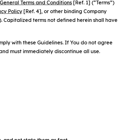
General Terms and Conditions
[Ref. 1] (“Terms”)
acy Policy
[Ref. 4], or other binding Company
 Capitalized terms not defined herein shall have
omply with these Guidelines. If You do not agree
 and must immediately discontinue all use.