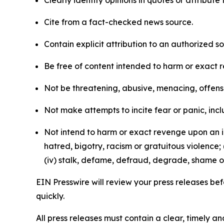
Clearly identify opinions in quotes or attribut
Cite from a fact-checked news source.
Contain explicit attribution to an authorized 
Be free of content intended to harm or exact 
Not be threatening, abusive, menacing, offensiv
Not make attempts to incite fear or panic, inclu
Not intend to harm or exact revenge upon an in
hatred, bigotry, racism or gratuitous violence; 
(iv) stalk, defame, defraud, degrade, shame or
EIN Presswire will review your press releases befo
quickly.
All press releases must contain a clear, timely 