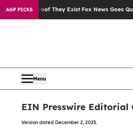
roof They Exist
Fox News Goes Quiet as 'Maga Med
AGP PICKS
Menu
EIN Presswire Editorial 
Version dated December 2, 2025.