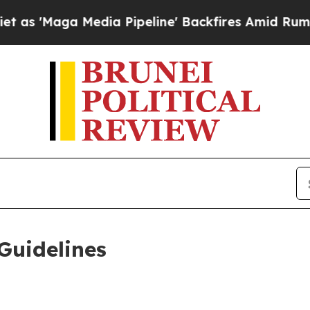
ia Pipeline' Backfires Amid Rumors Trump Will 
Guidelines