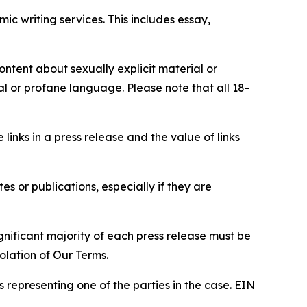
c writing services. This includes essay,
content about sexually explicit material or
ial or profane language. Please note that all 18-
e links in a press release and the value of links
s or publications, especially if they are
gnificant majority of each press release must be
olation of Our Terms.
s representing one of the parties in the case. EIN