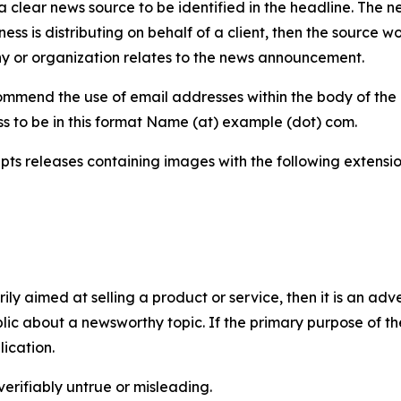
 clear news source to be identified in the headline. The n
iness is distributing on behalf of a client, then the source 
y or organization relates to the news announcement.
mmend the use of email addresses within the body of the pr
ss to be in this format Name (at) example (dot) com.
s releases containing images with the following extensions:
marily aimed at selling a product or service, then it is an a
ic about a newsworthy topic. If the primary purpose of the
ication.
verifiably untrue or misleading.