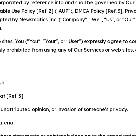
ncorporated by reference into and shall be governed by Our
able Use Policy
[Ref. 2] ("AUP"),
DMCA Policy
[Ref. 3],
Priv
ted by Newsmatics Inc. ("Company", "We", "Us", or "Our").
.
sites, You ("You", "Your", or "User") expressly agree to c
ly prohibited from using any of Our Services or web sites,
t:
mat
[Ref. 5].
nattributed opinion, or invasion of someone’s privacy.
terial.