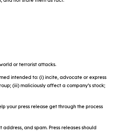
n, and not state them as fact.
orld or terrorist attacks.
med intended to: (i) incite, advocate or express
roup; (iii) maliciously affect a company’s stock;
help your press release get through the process
ct address, and spam. Press releases should