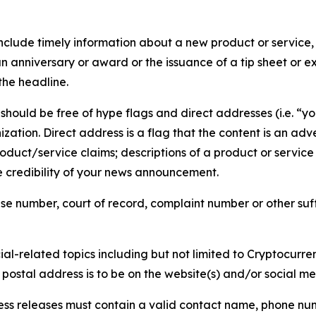
lude timely information about a new product or service, 
 anniversary or award or the issuance of a tip sheet or exp
the headline.
hould be free of hype flags and direct addresses (i.e. “you
tion. Direct address is a flag that the content is an adve
roduct/service claims; descriptions of a product or servic
 credibility of your news announcement.
se number, court of record, complaint number or other suff
al-related topics including but not limited to Cryptocurren
d postal address is to be on the website(s) and/or social m
ess releases must contain a valid contact name, phone num