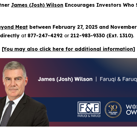
rtner
James (Josh) Wilson
Encourages Investors Who S
eyond Meat
between February 27, 2025 and November
directly
at
877-247-4292
or
212-983-9330 (Ext. 1310)
.
[You may also click here for additional information]