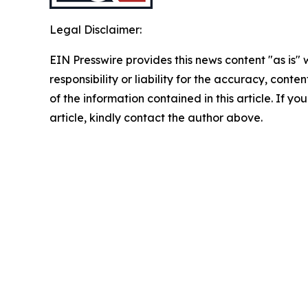
Legal Disclaimer:
EIN Presswire provides this news content "as is"
responsibility or liability for the accuracy, conten
of the information contained in this article. If y
article, kindly contact the author above.