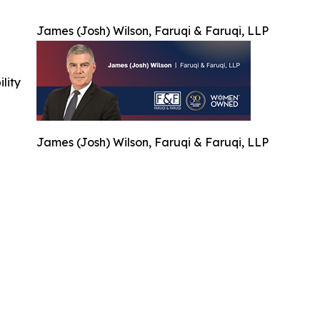
James (Josh) Wilson, Faruqi & Faruqi, LLP
ility
James (Josh) Wilson, Faruqi & Faruqi, LLP