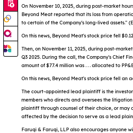
On November 10, 2025, during post-market hours, 
Beyond Meat reported that its loss from operatio
to certain of the Company's long-lived assets." 
On this news, Beyond Meat's stock price fell $0.1
Then, on November 11, 2025, during post-market h
Q3 2025. During the call, the Company's Chief Fi
amount of $77.4 million was . . . allocated to P
On this news, Beyond Meat's stock price fell an a
The court-appointed lead plaintiff is the investor
members who directs and oversees the litigation 
plaintiff through counsel of their choice, or may
affected by the decision to serve as a lead plain
Faruqi & Faruqi, LLP also encourages anyone wit