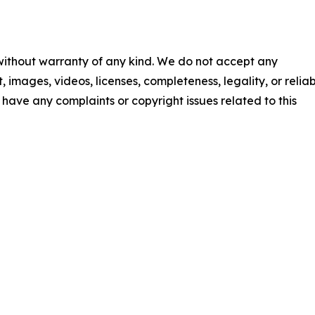
 without warranty of any kind. We do not accept any
t, images, videos, licenses, completeness, legality, or reliab
ou have any complaints or copyright issues related to this