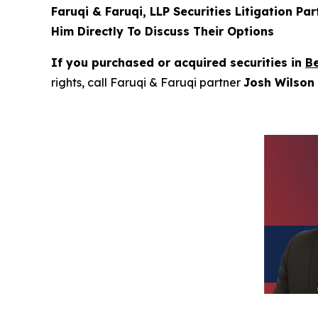
Faruqi & Faruqi, LLP Securities Litigation Pa
Him Directly To Discuss Their Options
If you purchased or acquired securities in
B
rights, call Faruqi & Faruqi partner
Josh Wilson 