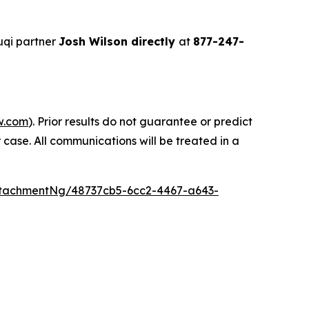
uqi partner
Josh Wilson directly
at
877-247-
w.com
). Prior results do not guarantee or predict
 case. All communications will be treated in a
tachmentNg/48737cb5-6cc2-4467-a643-