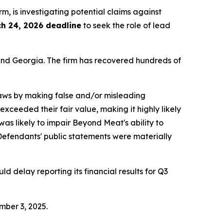
irm, is investigating potential claims against
h 24, 2026 deadline
to seek the role of lead
a and Georgia. The firm has recovered hundreds of
 laws by making false and/or misleading
exceeded their fair value, making it highly likely
s likely to impair Beyond Meat's ability to
t, Defendants' public statements were materially
 delay reporting its financial results for Q3
mber 3, 2025.