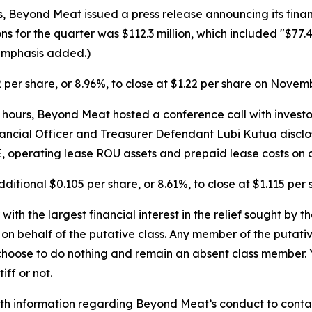
Beyond Meat issued a press release announcing its financi
ns for the quarter was $112.3 million, which included "$77.
(Emphasis added.)
2 per share, or 8.96%, to close at $1.22 per share on Novemb
ours, Beyond Meat hosted a conference call with investors a
nancial Officer and Treasurer Defendant Lubi Kutua disclose
P&E, operating lease ROU assets and prepaid lease costs on 
dditional $0.105 per share, or 8.61%, to close at $1.115 pe
 with the largest financial interest in the relief sought by 
on behalf of the putative class. Any member of the putati
 choose to do nothing and remain an absent class member. Yo
tiff or not.
h information regarding Beyond Meat’s conduct to contact