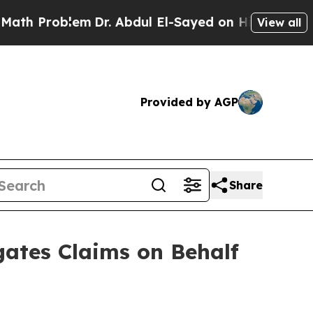
oblem
Dr. Abdul El-Sayed on Historic Michigan Win
View all
Provided by AGP
Share
ates Claims on Behalf