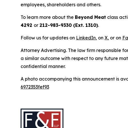
employees, shareholders and others.
To learn more about the
Beyond Meat
class act
4292
or
212-983-9330 (Ext. 1310)
.
Follow us for updates on
LinkedIn
, on
X
, or on
Fa
Attorney Advertising. The law firm responsible for
a similar outcome with respect to any future mat
confidential manner.
A photo accompanying this announcement is ava
6972353fef93