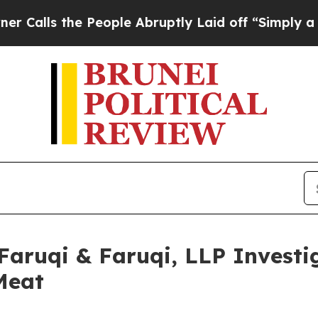
the People Abruptly Laid off “Simply a Math Pr
uqi & Faruqi, LLP Investig
Meat