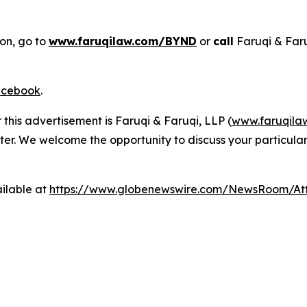
ion, go to
www.faruqilaw.com/BYND
or
call
Faruqi & Far
cebook
.
 this advertisement is Faruqi & Faruqi, LLP (
www.faruqila
ter. We welcome the opportunity to discuss your particular
ilable at
https://www.globenewswire.com/NewsRoom/At