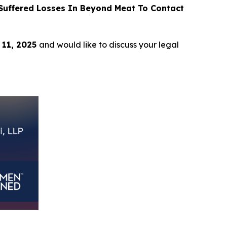
uffered Losses In Beyond Meat To Contact
 11, 2025
and would like to discuss your legal