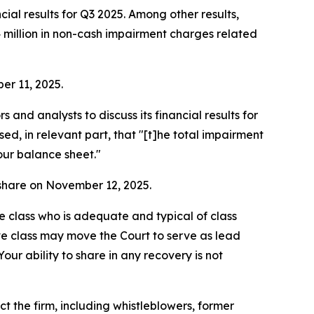
al results for Q3 2025. Among other results,
4 million in non-cash impairment charges related
er 11, 2025.
nd analysts to discuss its financial results for
d, in relevant part, that "[t]he total impairment
our balance sheet."
r share on November 12, 2025.
the class who is adequate and typical of class
ve class may move the Court to serve as lead
ur ability to share in any recovery is not
 the firm, including whistleblowers, former