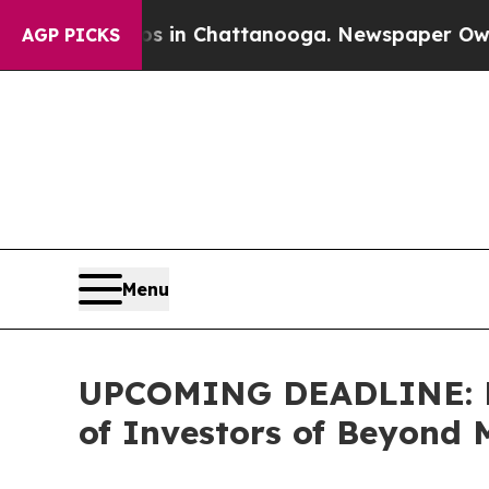
e
Chaos in Chattanooga. Newspaper Owner Calls 
AGP PICKS
Menu
UPCOMING DEADLINE: Far
of Investors of Beyond 