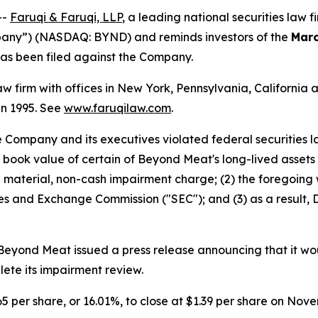
--
Faruqi & Faruqi, LLP
, a leading national securities law f
pany”) (NASDAQ: BYND) and reminds investors of the
Marc
t has been filed against the Company.
law firm with offices in New York, Pennsylvania, Californi
 in 1995. See
www.faruqilaw.com
.
he Company and its executives violated federal securities
he book value of certain of Beyond Meat's long-lived assets 
material, non-cash impairment charge; (2) the foregoing wa
urities and Exchange Commission ("SEC"); and (3) as a resul
yond Meat issued a press release announcing that it would
lete its impairment review.
65 per share, or 16.01%, to close at $1.39 per share on Nove