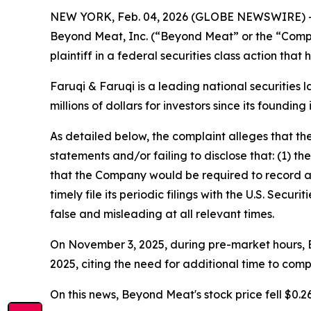
NEW YORK, Feb. 04, 2026 (GLOBE NEWSWIRE) 
Beyond Meat, Inc. (“Beyond Meat” or the “Com
plaintiff in a federal securities class action tha
Faruqi & Faruqi is a leading national securities 
millions of dollars for investors since its founding
As detailed below, the complaint alleges that t
statements and/or failing to disclose that: (1) t
that the Company would be required to record a 
timely file its periodic filings with the U.S. Sec
false and misleading at all relevant times.
On November 3, 2025, during pre-market hours, Be
2025, citing the need for additional time to comp
On this news, Beyond Meat's stock price fell $0.2