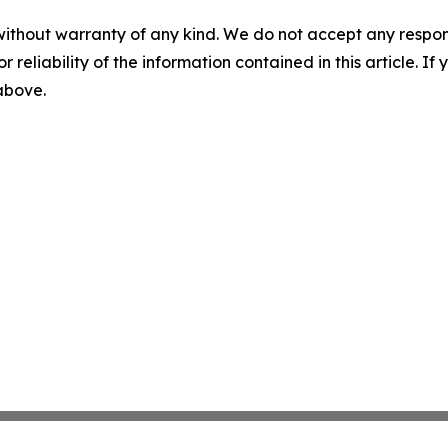
without warranty of any kind. We do not accept any responsib
r reliability of the information contained in this article. I
 above.