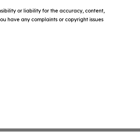
ility or liability for the accuracy, content,
f you have any complaints or copyright issues