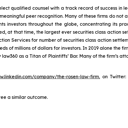
ct qualified counsel with a track record of success in lea
aningful peer recognition. Many of these firms do not actua
s investors throughout the globe, concentrating its prac
ed, at that time, the largest ever securities class actio
tion Services for number of securities class action settlem
of millions of dollars for investors. In 2019 alone the fir
aw360 as a Titan of Plaintiffs’ Bar. Many of the firm’s 
ww.linkedin.com/company/the-rosen-law-firm
, on Twitter
tee a similar outcome.