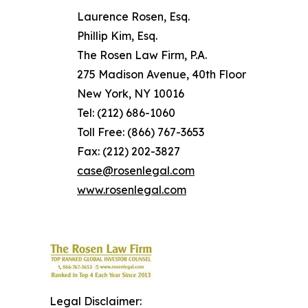
Laurence Rosen, Esq.
Phillip Kim, Esq.
The Rosen Law Firm, P.A.
275 Madison Avenue, 40th Floor
New York, NY 10016
Tel: (212) 686-1060
Toll Free: (866) 767-3653
Fax: (212) 202-3827
case@rosenlegal.com
www.rosenlegal.com
Legal Disclaimer: