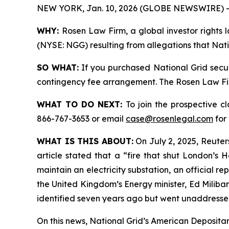
NEW YORK, Jan. 10, 2026 (GLOBE NEWSWIRE) -
WHY:
Rosen Law Firm, a global investor rights l
(NYSE: NGG) resulting from allegations that Nati
SO WHAT:
If you purchased National Grid secur
contingency fee arrangement. The Rosen Law Firm 
WHAT TO DO NEXT:
To join the prospective c
866-767-3653 or email
case@rosenlegal.com
for 
WHAT IS THIS ABOUT:
On July 2, 2025, Reuters
article stated that a “fire that shut London’s
maintain an electricity substation, an official 
the United Kingdom’s Energy minister, Ed Miliban
identified seven years ago but went unaddressed
On this news, National Grid’s American Depositary