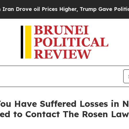
ove oil Prices Higher, Trump Gave Politically C
ou Have Suffered Losses in N
ed to Contact The Rosen Law