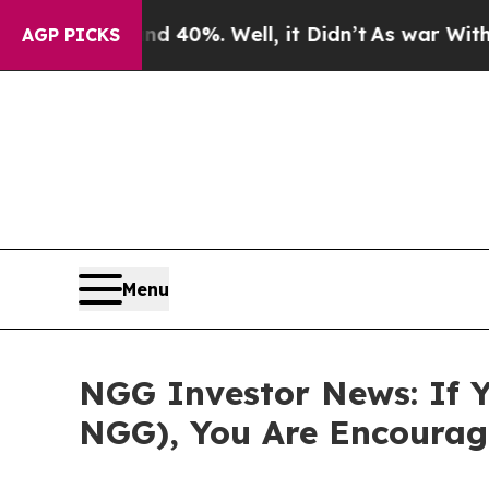
Around 40%. Well, it Didn’t
As war With Iran Dr
AGP PICKS
Menu
NGG Investor News: If Y
NGG), You Are Encourag