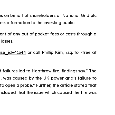
ims on behalf of shareholders of National Grid plc
ss information to the investing public.
nt of any out of pocket fees or costs through a
losses.
ase_id=41344
or call Phillip Kim, Esq. toll-free at
 failures led to Heathrow fire, findings say.” The
e, was caused by the UK power grid’s failure to
o open a probe.” Further, the article stated that
oncluded that the issue which caused the fire was