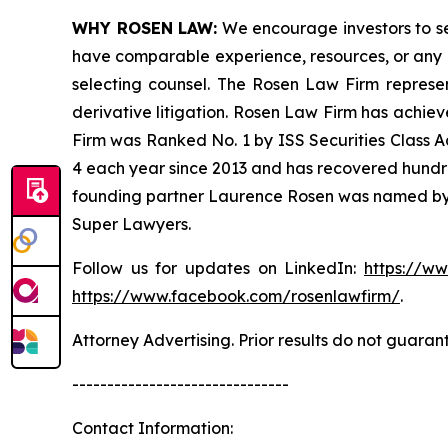
WHY ROSEN LAW:
We encourage investors to sele
have comparable experience, resources, or any me
selecting counsel. The Rosen Law Firm represent
derivative litigation. Rosen Law Firm has achiev
Firm was Ranked No. 1 by ISS Securities Class Ac
4 each year since 2013 and has recovered hundreds 
founding partner Laurence Rosen was named by l
Super Lawyers.
Follow us for updates on LinkedIn:
https://w
https://www.facebook.com/rosenlawfirm/
.
Attorney Advertising. Prior results do not guaran
-------------------------------
Contact Information: