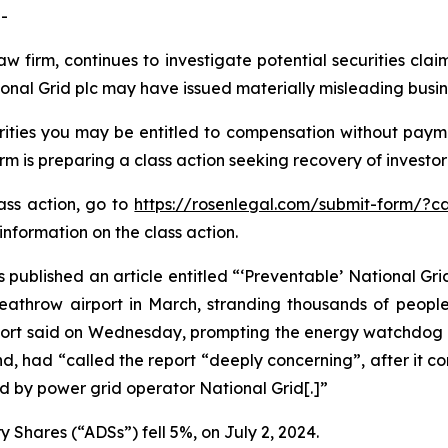
-
aw firm, continues to investigate potential securities cla
onal Grid plc may have issued materially misleading busine
ities you may be entitled to compensation without payme
is preparing a class action seeking recovery of investor 
lass action, go to
https://rosenlegal.com/submit-form/?c
information on the class action.
 published an article entitled “‘Preventable’ National Grid
 Heathrow airport in March, stranding thousands of peopl
report said on Wednesday, prompting the energy watchdog t
d, had “called the report “deeply concerning”, after it c
 by power grid operator National Grid[.]”
 Shares (“ADSs”) fell 5%, on July 2, 2024.