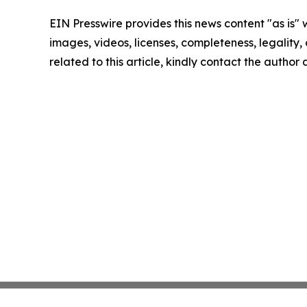
EIN Presswire provides this news content "as is" 
images, videos, licenses, completeness, legality, o
related to this article, kindly contact the author