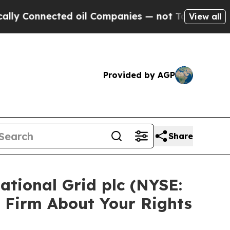
onnected oil Companies — not Taxpayers — the Ch
View all
Provided by AGP
Share
ational Grid plc (NYSE:
 Firm About Your Rights