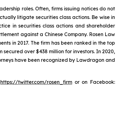
dership roles. Often, firms issuing notices do not
lly litigate securities class actions. Be wise in
tice in securities class actions and shareholder
n settlement against a Chinese Company. Rosen Law
ents in 2017. The firm has been ranked in the top
m secured over $438 million for investors. In 2020,
attorneys have been recognized by Lawdragon and
:
https://twitter.com/rosen_firm
or on Facebook: