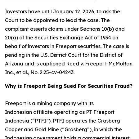
Investors have until January 12, 2026, to ask the
Court to be appointed to lead the case. The
complaint asserts claims under Sections 10(b) and
20(a) of the Securities Exchange Act of 1934 on
behalf of investors in Freeport securities. The case is
pending in the U.S. District Court for the District of
Arizona and is captioned
Reed v. Freeport-McMoRan
Inc., et al.
, No. 2:25-cv-04243.
Why is Freeport Being Sued For Securities Fraud?
Freeport is a mining company with its
Indonesian affiliate operating as PT Freeport
Indonesia (“PTFI”). PTFI operates the Grasberg
Copper and Gold Mine (“Grasberg”), in which the
Indonesian government holds a commercial interest.