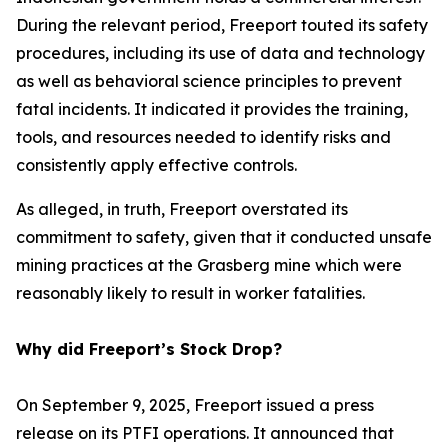
During the relevant period, Freeport touted its safety
procedures, including its use of data and technology
as well as behavioral science principles to prevent
fatal incidents. It indicated it provides the training,
tools, and resources needed to identify risks and
consistently apply effective controls.
As alleged, in truth, Freeport overstated its
commitment to safety, given that it conducted unsafe
mining practices at the Grasberg mine which were
reasonably likely to result in worker fatalities.
Why did Freeport’s Stock Drop?
On September 9, 2025, Freeport issued a press
release on its PTFI operations. It announced that