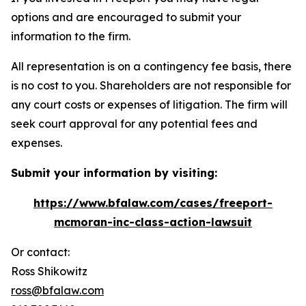
options and are encouraged to submit your
information to the firm.
All representation is on a contingency fee basis, there
is no cost to you. Shareholders are not responsible for
any court costs or expenses of litigation. The firm will
seek court approval for any potential fees and
expenses.
Submit your information by visiting:
https://www.bfalaw.com/cases/freeport-
mcmoran-inc-class-action-lawsuit
Or contact:
Ross Shikowitz
ross@bfalaw.com