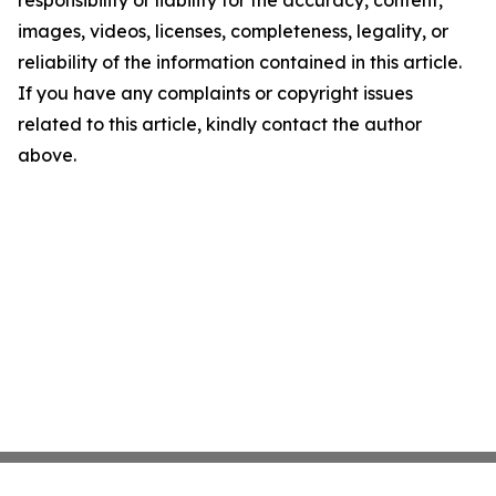
responsibility or liability for the accuracy, content,
images, videos, licenses, completeness, legality, or
reliability of the information contained in this article.
If you have any complaints or copyright issues
related to this article, kindly contact the author
above.