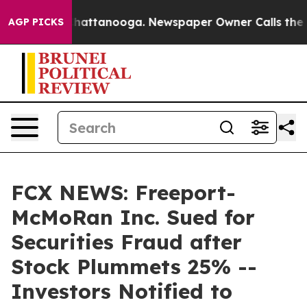
aos in Chattanooga. Newspaper Owner Calls the Peopl
AGP PICKS
FCX NEWS: Freeport-
McMoRan Inc. Sued for
Securities Fraud after
Stock Plummets 25% --
Investors Notified to