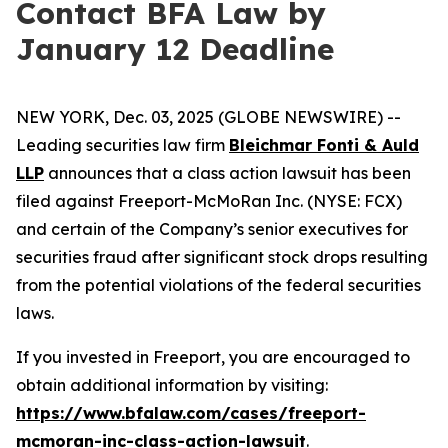
Contact BFA Law by
January 12 Deadline
NEW YORK, Dec. 03, 2025 (GLOBE NEWSWIRE) --
Leading securities law firm
Bleichmar Fonti & Auld
LLP
announces that a class action lawsuit has been
filed against Freeport-McMoRan Inc. (NYSE: FCX)
and certain of the Company’s senior executives for
securities fraud after significant stock drops resulting
from the potential violations of the federal securities
laws.
If you invested in Freeport, you are encouraged to
obtain additional information by visiting:
https://www.bfalaw.com/cases/freeport-
mcmoran-inc-class-action-lawsuit
.