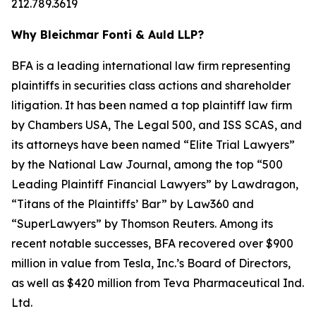
212.789.3619
Why Bleichmar Fonti & Auld LLP?
BFA is a leading international law firm representing
plaintiffs in securities class actions and shareholder
litigation. It has been named a top plaintiff law firm
by
Chambers USA
,
The Legal 500
, and
ISS SCAS
, and
its attorneys have been named “Elite Trial Lawyers”
by the
National Law Journal
, among the top “500
Leading Plaintiff Financial Lawyers” by
Lawdragon
,
“Titans of the Plaintiffs’ Bar” by
Law360
and
“SuperLawyers” by Thomson Reuters. Among its
recent notable successes, BFA recovered over $900
million in value from Tesla, Inc.’s Board of Directors,
as well as $420 million from Teva Pharmaceutical Ind.
Ltd.