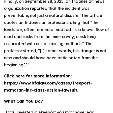
Finally, on September 28, 2025, an Indonesian news
organization reported that the incident was
preventable, not just a natural disaster. The article
quotes an Indonesian professor stating that “the
landslide, often termed a mud rush, is a known flow of
mud and rocks from the mine cavity, a risk long
associated with certain mining methods.” The
professor stated, “[i]n other words, this danger is not
new and should have been anticipated from the
beginning[.]”
Click here for more information:
https://www.bfalaw.com/cases/freeport-
mcmoran-inc-class-action-lawsuit
.
What Can You Do?
If you invested in Freeport you may have legal