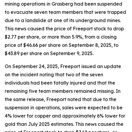
mining operations in Grasberg had been suspended
to evacuate seven team members that were trapped
due to a landslide at one of its underground mines.
This news caused the price of Freeport stock to drop
$2.77 per share, or more than 5.9%, from a closing
price of $46.66 per share on September 8, 2025, to
$43.89 per share on September 9, 2025.
On September 24, 2025, Freeport issued an update
on the incident noting that two of the seven
individuals had been fatally injured and that the
remaining five team members remained missing. In
the same release, Freeport noted that due to the
suspension in operations, sales were expected to be
4% lower for copper and approximately 6% lower for
gold than July 2025 estimates. This news caused the