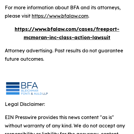
For more information about BFA and its attorneys,
please visit
https://www.bfalaw.com
.
https://www.bfalaw.com/cases/freeport-
mcmoran-inc-class-action-lawsuit
Attorney advertising. Past results do not guarantee
future outcomes.
Legal Disclaimer:
EIN Presswire provides this news content "as is"
without warranty of any kind. We do not accept any