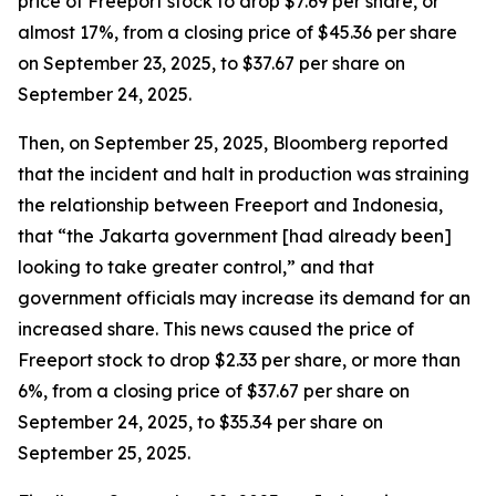
price of Freeport stock to drop $7.69 per share, or
almost 17%, from a closing price of $45.36 per share
on September 23, 2025, to $37.67 per share on
September 24, 2025.
Then, on September 25, 2025, Bloomberg reported
that the incident and halt in production was straining
the relationship between Freeport and Indonesia,
that “the Jakarta government [had already been]
looking to take greater control,” and that
government officials may increase its demand for an
increased share. This news caused the price of
Freeport stock to drop $2.33 per share, or more than
6%, from a closing price of $37.67 per share on
September 24, 2025, to $35.34 per share on
September 25, 2025.