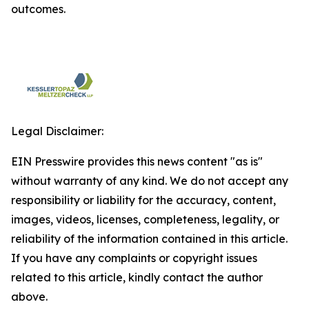
outcomes.
Legal Disclaimer:
EIN Presswire provides this news content "as is"
without warranty of any kind. We do not accept any
responsibility or liability for the accuracy, content,
images, videos, licenses, completeness, legality, or
reliability of the information contained in this article.
If you have any complaints or copyright issues
related to this article, kindly contact the author
above.