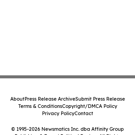
About
Press Release Archive
Submit Press Release
Terms & Conditions
Copyright/DMCA Policy
Privacy Policy
Contact
© 1995-2026 Newsmatics Inc. dba Affinity Group