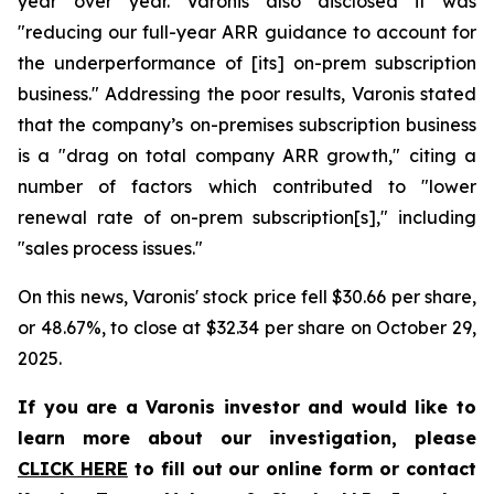
year over year. Varonis also disclosed it was
"reducing our full-year ARR guidance to account for
the underperformance of [its] on-prem subscription
business." Addressing the poor results, Varonis stated
that the company’s on-premises subscription business
is a "drag on total company ARR growth," citing a
number of factors which contributed to "lower
renewal rate of on-prem subscription[s]," including
"sales process issues."
On this news, Varonis' stock price fell $30.66 per share,
or 48.67%, to close at $32.34 per share on October 29,
2025.
If you are a Varonis investor and would like to
learn more about our investigation, please
CLICK HERE
to fill out our online form or contact