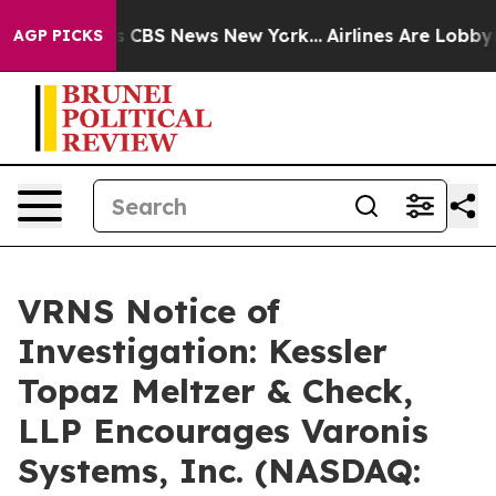
rrative was CBS News New York...
Airlines Are Lobbying
AGP PICKS
VRNS Notice of
Investigation: Kessler
Topaz Meltzer & Check,
LLP Encourages Varonis
Systems, Inc. (NASDAQ: