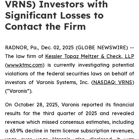
VRNS) Investors with
Significant Losses to
Contact the Firm
RADNOR, Pa., Dec. 02, 2025 (GLOBE NEWSWIRE) --
The law firm of
Kessler Topaz Meltzer & Check, LLP
(
www.ktmc.com
) is currently investigating potential
violations of the federal securities laws on behalf of
investors of Varonis Systems, Inc. (
NASDAQ: VRNS
)
(“Varonis”).
On October 28, 2025, Varonis reported its financial
results for the third quarter of 2025 and revealed
revenue which missed consensus estimates, including
a 63.9% decline in term license subscription revenues,