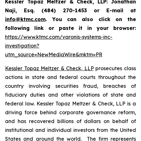
Kessler Topaz Meltzer & Check, LLP: Jonathan
Naji, Esq. (484) 270-1453 or E-mail at
info@ktmc.com
. You can also click on the
following link or paste it in your browser:
https://www.ktmc.com/varonis-systems-inc-
investigation?
utm_source=NewMediaWire&mktm=PR
Kessler Topaz Meltzer & Check, LLP
prosecutes class
actions in state and federal courts throughout the
country involving securities fraud, breaches of
fiduciary duties and other violations of state and
federal law. Kessler Topaz Meltzer & Check, LLP is a
driving force behind corporate governance reform,
and has recovered billions of dollars on behalf of
institutional and individual investors from the United
States and around the world. The firm represents