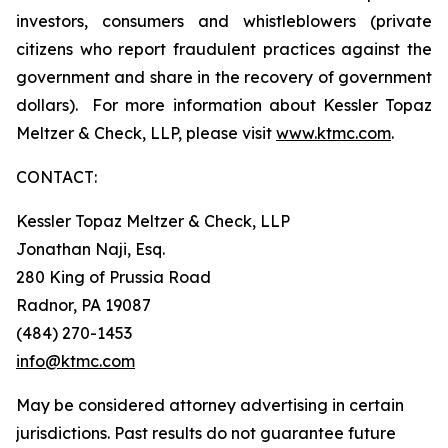
investors, consumers and whistleblowers (private
citizens who report fraudulent practices against the
government and share in the recovery of government
dollars). For more information about Kessler Topaz
Meltzer & Check, LLP, please visit
www.ktmc.com
.
CONTACT:
Kessler Topaz Meltzer & Check, LLP
Jonathan Naji, Esq.
280 King of Prussia Road
Radnor, PA 19087
(484) 270-1453
info@ktmc.com
May be considered attorney advertising in certain
jurisdictions. Past results do not guarantee future