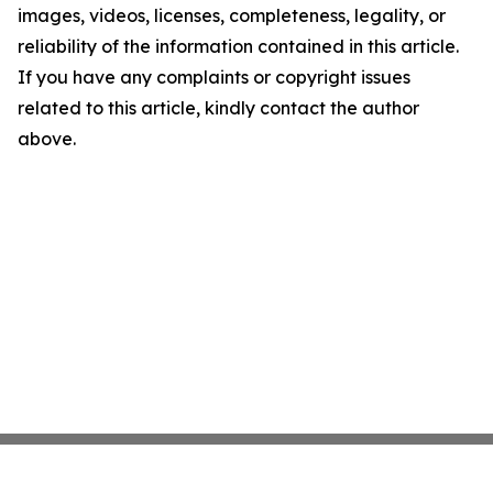
images, videos, licenses, completeness, legality, or
reliability of the information contained in this article.
If you have any complaints or copyright issues
related to this article, kindly contact the author
above.