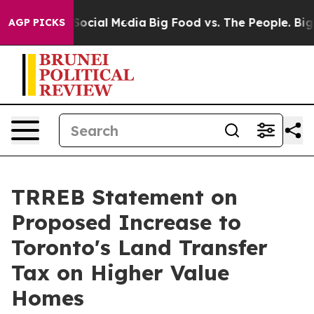
ssages on Social Media
Big Food vs. The People. Big Fo
AGP PICKS
TRREB Statement on
Proposed Increase to
Toronto's Land Transfer
Tax on Higher Value
Homes