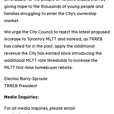
giving hope to the thousands of young people and
families struggling to enter the City's ownership
market.
We urge the City Council to reject this latest proposed
increase to Toronto's MLTT and instead, as TRREB
has called for in the past, apply the additional
revenue the City has earned since introducing the
additional MLTT rate thresholds to increase the
MLTT first-time homebuyer rebate.
Elechia Barry-Sproule
TRREB President
Media Inquiries:
For all media inquiries, please email