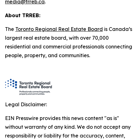
media@trreb.ca
.
About TRREB:
The
Toronto Regional Real Estate Board
is Canada’s
largest real estate board, with over 70,000
residential and commercial professionals connecting
people, property
,
and communities.
Legal Disclaimer:
EIN Presswire provides this news content "as is"
without warranty of any kind. We do not accept any
responsibility or liability for the accuracy, content,