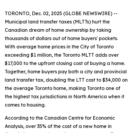
TORONTO, Dec. 02, 2025 (GLOBE NEWSWIRE) --
Municipal land transfer taxes (MLTTs) hurt the
Canadian dream of home ownership by taking
thousands of dollars out of home buyers' pockets.
With average home prices in the City of Toronto
exceeding $1 million, the Toronto MLTT adds over
$17,000 to the upfront closing cost of buying a home.
Together, home buyers pay both a city and provincial
land transfer tax, doubling the LTT cost to $34,000 on
the average Toronto home, making Toronto one of
the highest tax jurisdictions in North America when it
comes to housing.
According to the Canadian Centre for Economic
Analysis, over 35% of the cost of a new home in