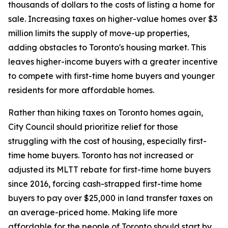
thousands of dollars to the costs of listing a home for
sale. Increasing taxes on higher-value homes over $3
million limits the supply of move-up properties,
adding obstacles to Toronto's housing market. This
leaves higher-income buyers with a greater incentive
to compete with first-time home buyers and younger
residents for more affordable homes.
Rather than hiking taxes on Toronto homes again,
City Council should prioritize relief for those
struggling with the cost of housing, especially first-
time home buyers. Toronto has not increased or
adjusted its MLTT rebate for first-time home buyers
since 2016, forcing cash-strapped first-time home
buyers to pay over $25,000 in land transfer taxes on
an average-priced home. Making life more
affordable for the people of Toronto should start by