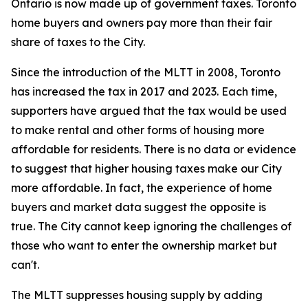
Ontario is now made up of government taxes. Toronto
home buyers and owners pay more than their fair
share of taxes to the City.
Since the introduction of the MLTT in 2008, Toronto
has increased the tax in 2017 and 2023. Each time,
supporters have argued that the tax would be used
to make rental and other forms of housing more
affordable for residents. There is no data or evidence
to suggest that higher housing taxes make our City
more affordable. In fact, the experience of home
buyers and market data suggest the opposite is
true. The City cannot keep ignoring the challenges of
those who want to enter the ownership market but
can't.
The MLTT suppresses housing supply by adding