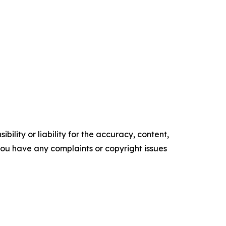
ility or liability for the accuracy, content,
f you have any complaints or copyright issues