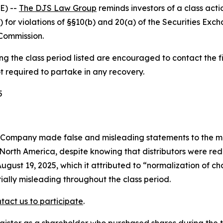
E) --
The DJS Law Group
reminds investors of a class act
) for violations of §§10(b) and 20(a) of the Securities E
Commission.
 the class period listed are encouraged to contact the fi
t required to partake in any recovery.
5
e Company made false and misleading statements to the m
North America, despite knowing that distributors were red
ugust 19, 2025, which it attributed to “normalization of c
ally misleading throughout the class period.
tact us to participate
.