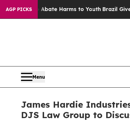
n Fund to Abate Harms to Youth
Brazil Gives Par
AGP PICKS
Menu
James Hardie Industries 
DJS Law Group to Discu