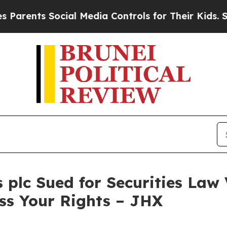
ents Social Media Controls for Their Kids. Should
plc Sued for Securities Law 
ss Your Rights – JHX