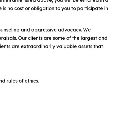
imeframe listed above, you will be enrolled in a
is no cost or obligation to you to participate in
counseling and aggressive advocacy. We
raisals. Our clients are some of the largest and
ients are extraordinarily valuable assets that
d rules of ethics.