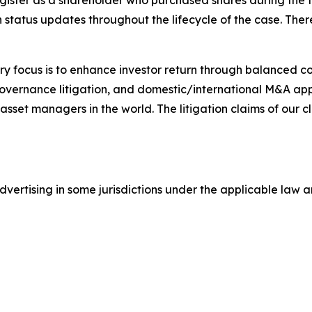
gister as a shareholder who purchased shares during the t
status updates throughout the lifecycle of the case. There 
y focus is to enhance investor return through balanced 
 governance litigation, and domestic/international M&A app
set managers in the world. The litigation claims of our cl
ertising in some jurisdictions under the applicable law an