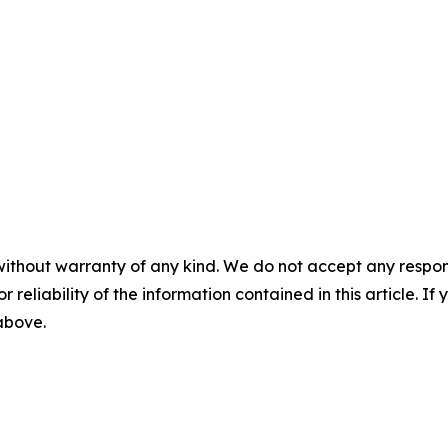
without warranty of any kind. We do not accept any responsib
r reliability of the information contained in this article. I
 above.