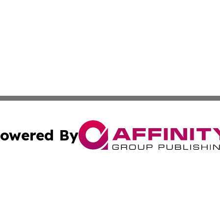
owered By
ubmit Press Release
Terms & Conditions
Copyright/DMCA
Inc. dba Affinity Group Publishing & Brunei Political Revi
Cookie Settings / Your Privacy Choices