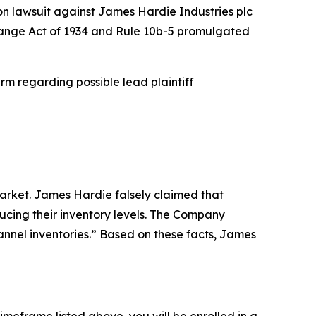
ion lawsuit against James Hardie Industries plc
xchange Act of 1934 and Rule 10b-5 promulgated
rm regarding possible lead plaintiff
arket. James Hardie falsely claimed that
ucing their inventory levels. The Company
hannel inventories.” Based on these facts, James