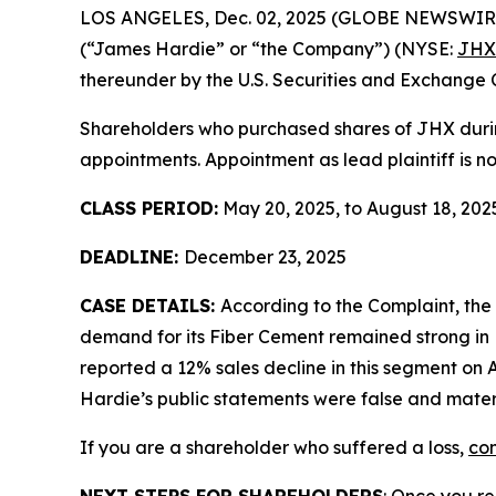
LOS ANGELES, Dec. 02, 2025 (GLOBE NEWSWIR
(“James Hardie” or “the Company”) (NYSE:
JHX
thereunder by the U.S. Securities and Exchange 
Shareholders who purchased shares of JHX during
appointments. Appointment as lead plaintiff is no
CLASS PERIOD:
May 20, 2025, to August 18, 202
DEADLINE:
December 23, 2025
CASE DETAILS:
According to the Complaint, th
demand for its Fiber Cement remained strong in 
reported a 12% sales decline in this segment on A
Hardie’s public statements were false and materi
If you are a shareholder who suffered a loss,
con