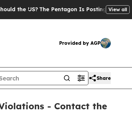
 the US?
The Pentagon Is Posting Cryptic Biblica
View all
Provided by AGP
Share
Violations - Contact the