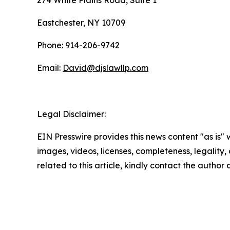
274 White Plains Road, Suite 1
Eastchester, NY 10709
Phone: 914-206-9742
Email:
David@djslawllp.com
Legal Disclaimer:
EIN Presswire provides this news content "as is" 
images, videos, licenses, completeness, legality, o
related to this article, kindly contact the author