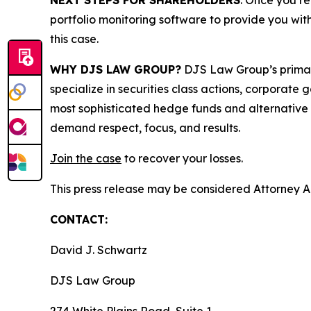
NEXT STEPS FOR SHAREHOLDERS
: Once you re
portfolio monitoring software to provide you with 
this case.
WHY DJS LAW GROUP?
DJS Law Group’s primar
specialize in securities class actions, corporate
most sophisticated hedge funds and alternative as
demand respect, focus, and results.
Join the case
to recover your losses.
This press release may be considered Attorney Adv
CONTACT:
David J. Schwartz
DJS Law Group