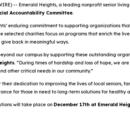
) -- Emerald Heights, a leading nonprofit senior livin
cial Accountability Committee
.
ghts’ enduring commitment to supporting organizations that 
he selected charities focus on programs that enrich the liv
o give back in meaningful ways.
 beyond our campus by supporting these outstanding organ
eights
. “During times of hardship and loss of hope, we ar
nd other critical needs in our community.”
their dedication to improving the lives of local seniors, fa
tance for those in need to long-term solutions for healt
tions will take place on
December 17th at Emerald Heig