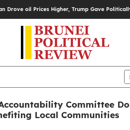
 oil Prices Higher, Trump Gave Politically Conn
 Accountability Committee Do
nefiting Local Communities