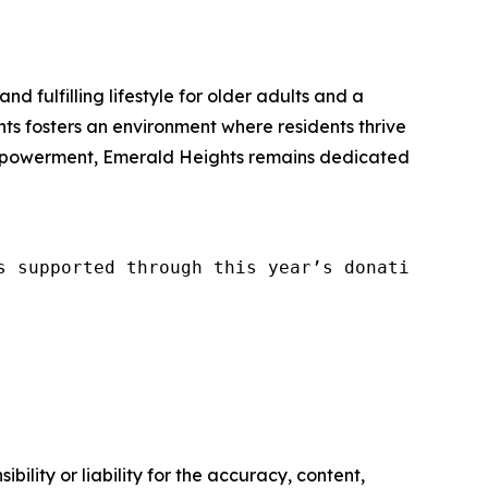
and fulfilling lifestyle for older adults and a
s fosters an environment where residents thrive
 empowerment, Emerald Heights remains dedicated
s supported through this year’s donations, pl
ility or liability for the accuracy, content,