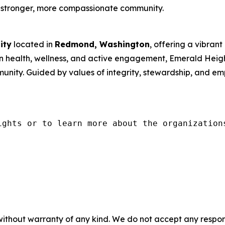
 a stronger, more compassionate community.
ity
located in
Redmond, Washington
, offering a vibrant 
 health, wellness, and active engagement, Emerald Height
munity. Guided by values of integrity, stewardship, and
ights or to learn more about the organization
without warranty of any kind. We do not accept any responsib