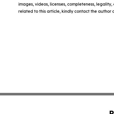
images, videos, licenses, completeness, legality, o
related to this article, kindly contact the author
P