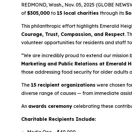
REDMOND, Wash., Nov. 05, 2025 (GLOBE NEWSWIRE
of
$305,000
to
15 local charities
through its
So
This philanthropic effort highlights Emerald Hei
Courage, Trust, Compassion, and Respect
. T
volunteer opportunities for residents and staff t
“We are incredibly proud to extend our mission
Marketing and Public Relations at Emerald H
those addressing food security for older adults a
The
15 recipient organizations
were chosen for 
diverse range of causes — from immediate assis
An
awards ceremony
celebrating these contribu
Charitable Recipients Include: