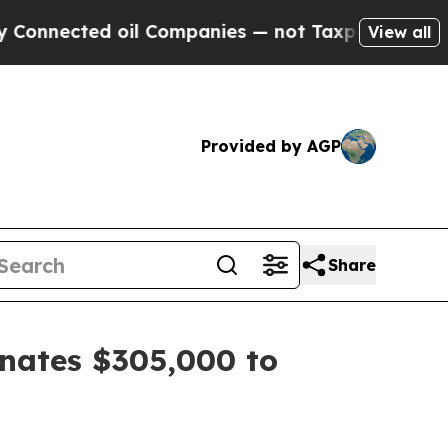
ected oil Companies — not Taxpayers — the Chanc
View all
Provided by AGP
Share
nates $305,000 to