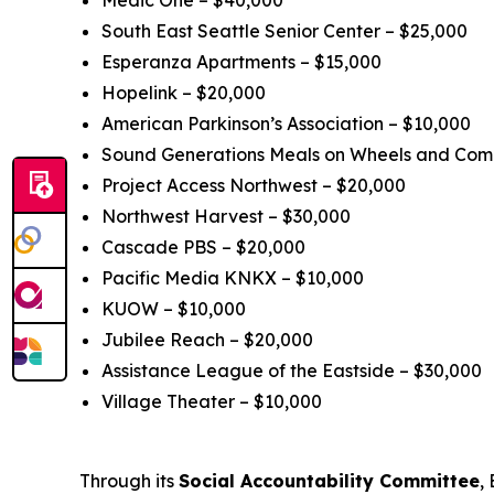
Medic One – $40,000
South East Seattle Senior Center – $25,000
Esperanza Apartments – $15,000
Hopelink – $20,000
American Parkinson’s Association – $10,000
Sound Generations Meals on Wheels and Comm
Project Access Northwest – $20,000
Northwest Harvest – $30,000
Cascade PBS – $20,000
Pacific Media KNKX – $10,000
KUOW – $10,000
Jubilee Reach – $20,000
Assistance League of the Eastside – $30,000
Village Theater – $10,000
Through its
Social Accountability Committee
,