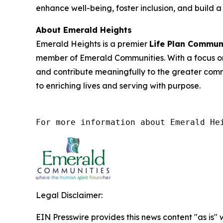
enhance well-being, foster inclusion, and build
About Emerald Heights
Emerald Heights is a premier
Life Plan Commun
member of Emerald Communities. With a focus on
and contribute meaningfully to the greater com
to enriching lives and serving with purpose.
For more information about Emerald He
Legal Disclaimer:
EIN Presswire provides this news content "as is" 