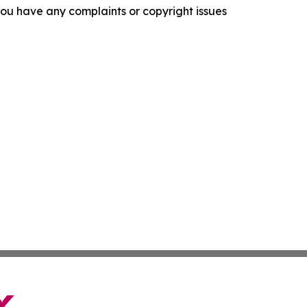
f you have any complaints or copyright issues