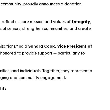
g community, proudly announces a donation
reflect its core mission and values of
Integrity,
es of seniors, strengthen communities, and create
izations,” said
Sandra Cook, Vice President of
e honored to provide support — particularly to
milies, and individuals. Together, they represent a
hy aging and community engagement.
hts
.