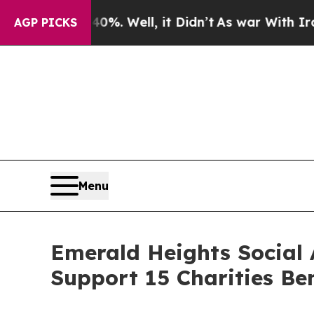
und 40%. Well, it Didn’t
As war With Iran Drove
AGP PICKS
Menu
Emerald Heights Social
Support 15 Charities Be