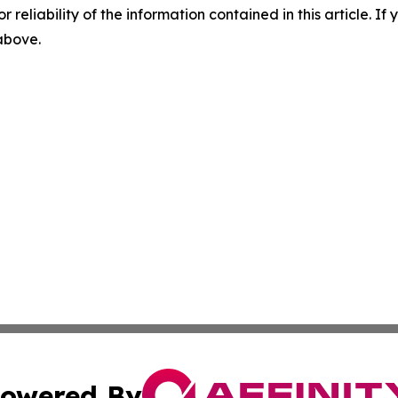
r reliability of the information contained in this article. I
 above.
owered By