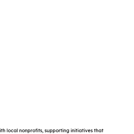
h local nonprofits, supporting initiatives that