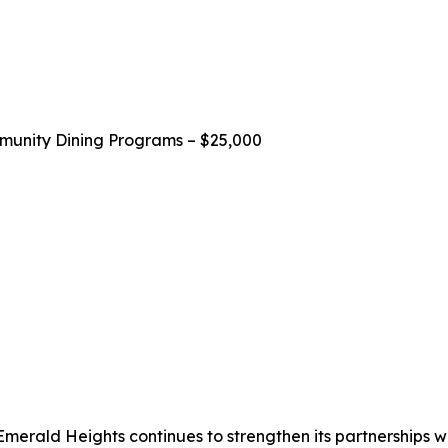
unity Dining Programs – $25,000
 Emerald Heights continues to strengthen its partnerships wit