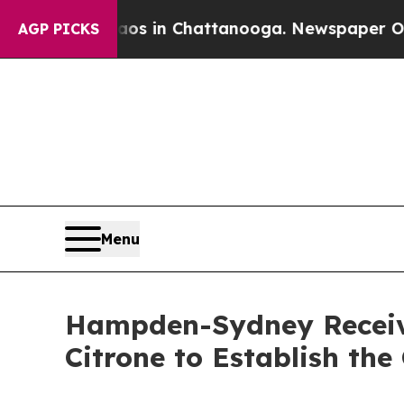
apse
Chaos in Chattanooga. Newspaper Owner Call
AGP PICKS
Menu
Hampden-Sydney Receiv
Citrone to Establish th