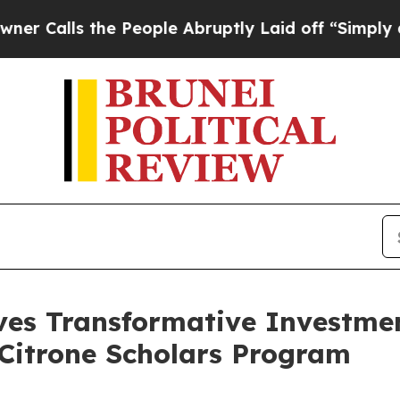
s the People Abruptly Laid off “Simply a Math
es Transformative Investme
e Citrone Scholars Program