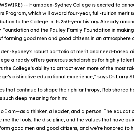
SWIRE) -- Hampden-Sydney College is excited to announc
rs Program, which will award four-year, full-tuition merit s
tribution to the College in its 250-year history. Already
y Foundation and the Pauley Family Foundation in making 
 of forming good men and good citizens in an atmosphere o
pden-Sydney’s robust portfolio of merit and need-based 
llege already offers generous scholarships for highly tale
ers the College’s ability to attract even more of the mos
llege’s distinctive educational experience,” says Dr. Larr
es that continue to shape their philanthropy, Rob shared 
ds such deep meaning for him:
 am—as a thinker, a leader, and a person. The education 
 me the tools, the discipline, and the values that have gu
form good men and good citizens, and we’re honored to he