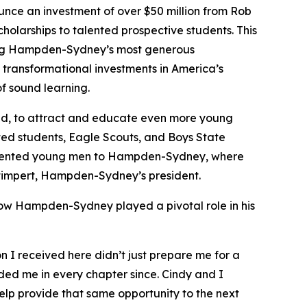
e an investment of over $50 million from Rob
cholarships to talented prospective students. This
 among Hampden-Sydney’s most generous
transformational investments in America’s
f sound learning.
aid, to attract and educate even more young
nted students, Eagle Scouts, and Boys State
t talented young men to Hampden-Sydney, where
y Stimpert, Hampden-Sydney’s president.
how Hampden-Sydney played a pivotal role in his
I received here didn’t just prepare me for a
ided me in every chapter since. Cindy and I
lp provide that same opportunity to the next