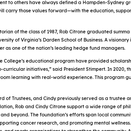
ment to others have always defined a Hampden-Sydney gr
ill carry those values forward—with the education, support
ian of the class of 1987, Rob Citrone graduated
summa 
ersity of Virginia’s Darden School of Business. A visionary
er as one of the nation’s leading hedge fund managers.
the College’s educational program have provided scholars
rricular initiatives,” said President Stimpert. In 2020, t
ssroom learning with real-world experience. This program g
 of Trustees, and Cindy previously served as a trustee a
ion, Rob and Cindy Citrone support a wide range of philant
h and beyond. The foundation’s efforts span local commun
pporting cancer research, and promoting mental wellness.