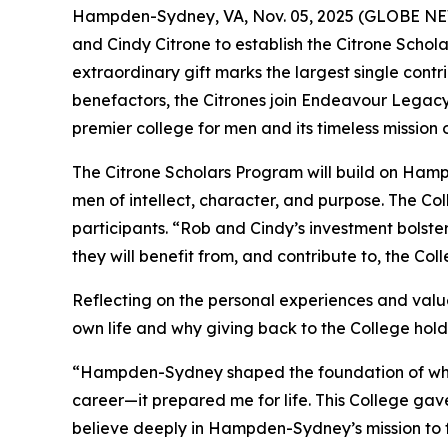
Hampden-Sydney, VA, Nov. 05, 2025 (GLOBE NEW
and Cindy Citrone to establish the Citrone Schola
extraordinary gift marks the largest single con
benefactors, the Citrones join Endeavour Legac
premier college for men and its timeless mission
The Citrone Scholars Program will build on Ham
men of intellect, character, and purpose. The Co
participants. “Rob and Cindy’s investment bolst
they will benefit from, and contribute to, the Co
Reflecting on the personal experiences and valu
own life and why giving back to the College hol
“Hampden-Sydney shaped the foundation of who I
career—it prepared me for life. This College gave
believe deeply in Hampden-Sydney’s mission to 