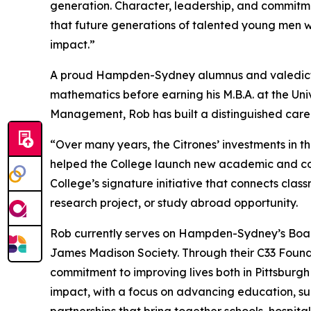
generation. Character, leadership, and commit
that future generations of talented young men w
impact.”
A proud Hampden-Sydney alumnus and valedictor
mathematics before earning his M.B.A. at the Univ
Management, Rob has built a distinguished care
“Over many years, the Citrones’ investments in 
helped the College launch new academic and co-cu
College’s signature initiative that connects cla
research project, or study abroad opportunity.
Rob currently serves on Hampden-Sydney’s Board
James Madison Society. Through their C33 Foundat
commitment to improving lives both in Pittsburg
impact, with a focus on advancing education, su