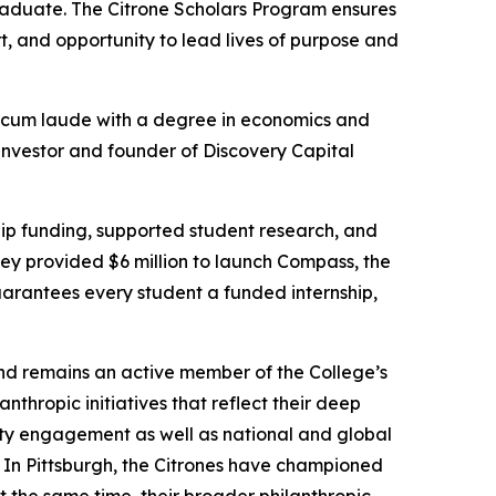
aduate. The Citrone Scholars Program ensures
, and opportunity to lead lives of purpose and
cum laude
with a degree in economics and
 investor and founder of Discovery Capital
hip funding, supported student research, and
hey provided $6 million to launch Compass, the
uarantees every student a funded internship,
nd remains an active member of the College’s
hropic initiatives that reflect their deep
ity engagement as well as national and global
 In Pittsburgh, the Citrones have championed