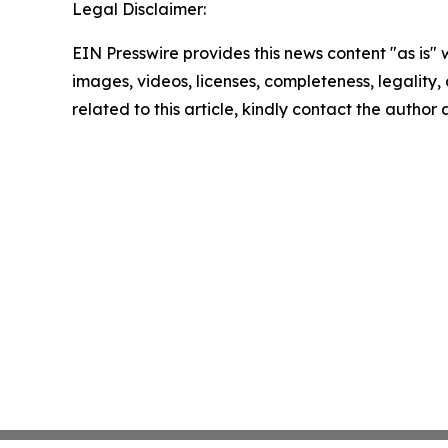
Legal Disclaimer:
EIN Presswire provides this news content "as is" 
images, videos, licenses, completeness, legality, o
related to this article, kindly contact the author