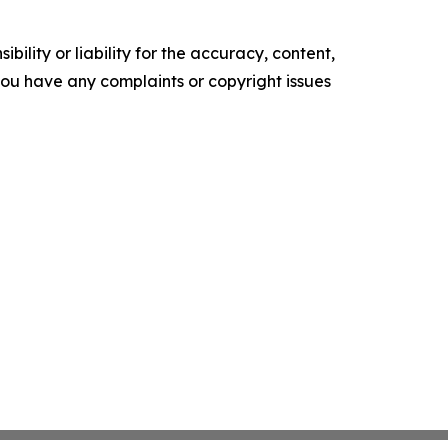
ility or liability for the accuracy, content,
f you have any complaints or copyright issues