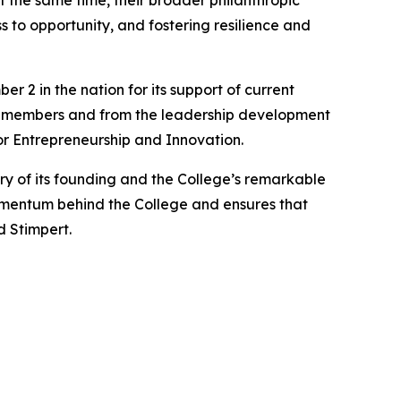
t the same time, their broader philanthropic
 to opportunity, and fostering resilience and
2 in the nation for its support of current
ty members and from the leadership development
or Entrepreneurship and Innovation.
y of its founding and the College’s remarkable
omentum behind the College and ensures that
d Stimpert.