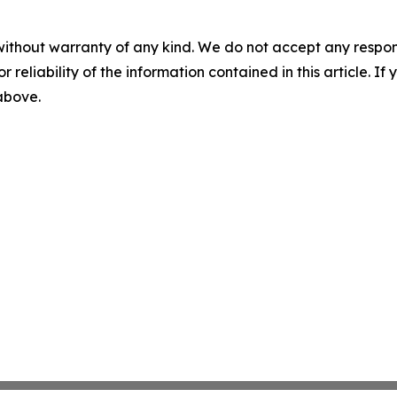
without warranty of any kind. We do not accept any responsib
r reliability of the information contained in this article. I
 above.