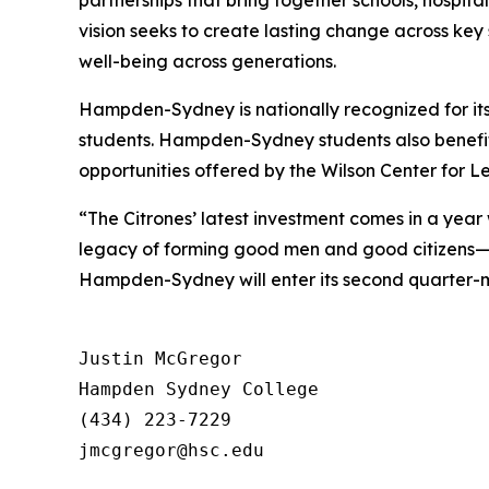
partnerships that bring together schools, hospita
vision seeks to create lasting change across key
well-being across generations.
Hampden-Sydney is nationally recognized for its
students. Hampden-Sydney students also benefit
opportunities offered by the Wilson Center for L
“The Citrones’ latest investment comes in a ye
legacy of forming good men and good citizens—t
Hampden-Sydney will enter its second quarter-mi
Justin McGregor

Hampden Sydney College

(434) 223-7229
