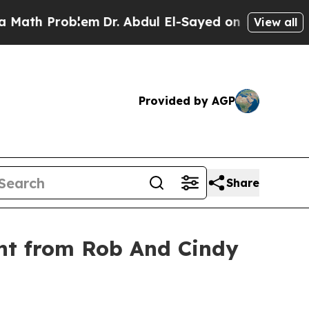
 Problem
Dr. Abdul El-Sayed on Historic Michigan 
View all
Provided by AGP
Share
nt from Rob And Cindy