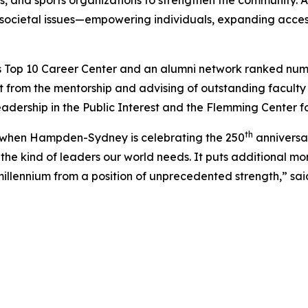
ls, and sports organizations to strengthen the community. A
 societal issues—empowering individuals, expanding access
 Top 10 Career Center and an alumni network ranked number 
 from the mentorship and advising of outstanding facul
eadership in the Public Interest and the Flemming Center f
th
ar when Hampden-Sydney is celebrating the 250
anniversar
he kind of leaders our world needs. It puts additional m
llennium from a position of unprecedented strength,” sai