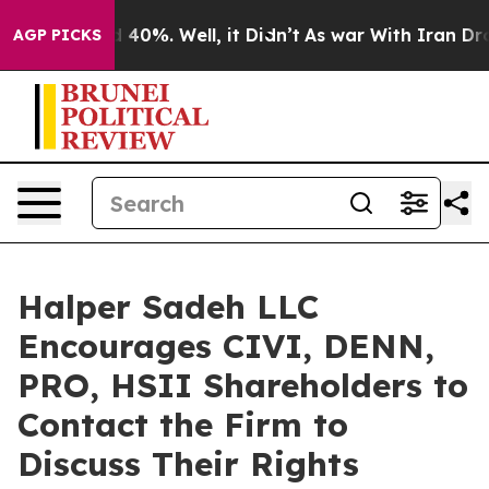
 Around 40%. Well, it Didn’t
As war With Iran Drove 
AGP PICKS
Halper Sadeh LLC
Encourages CIVI, DENN,
PRO, HSII Shareholders to
Contact the Firm to
Discuss Their Rights