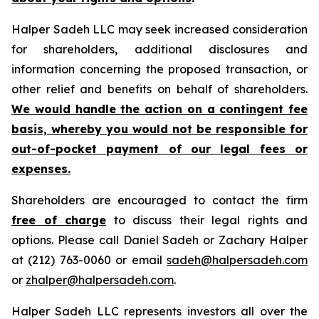
Halper Sadeh LLC may seek increased consideration
for shareholders, additional disclosures and
information concerning the proposed transaction, or
other relief and benefits on behalf of shareholders.
We would handle the action on a contingent fee
basis, whereby you would not be responsible for
out-of-pocket payment of our legal fees or
expenses.
Shareholders are encouraged to contact the firm
free of charge
to discuss their legal rights and
options. Please call Daniel Sadeh or Zachary Halper
at (212) 763-0060 or email
sadeh@halpersadeh.com
or
zhalper@halpersadeh.com
.
Halper Sadeh LLC represents investors all over the