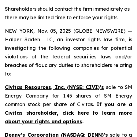
Shareholders should contact the firm immediately as
there may be limited time to enforce your rights.
NEW YORK, Nov. 05, 2025 (GLOBE NEWSWIRE) --
Halper Sadeh LLC, an investor rights law firm, is
investigating the following companies for potential
violations of the federal securities laws and/or
breaches of fiduciary duties to shareholders relating
to:
Civitas Resources, Inc. (NYSE: CIVI)’s
sale to SM
Energy Company for 1.45 shares of SM Energy
common stock per share of Civitas.
If you are a
Civitas shareholder,
click here to learn more
about your rights and options
.
Denny’s Corporation (NASDAQ: DENN)’s
sale to a