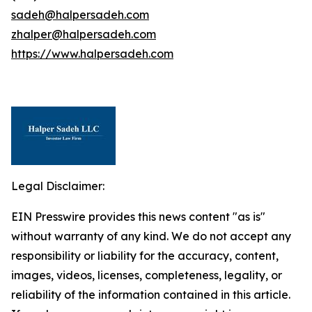
sadeh@halpersadeh.com
zhalper@halpersadeh.com
https://www.halpersadeh.com
Legal Disclaimer:
EIN Presswire provides this news content "as is"
without warranty of any kind. We do not accept any
responsibility or liability for the accuracy, content,
images, videos, licenses, completeness, legality, or
reliability of the information contained in this article.