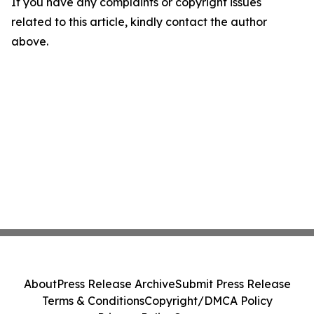
If you have any complaints or copyright issues
related to this article, kindly contact the author
above.
About
Press Release Archive
Submit Press Release
Terms & Conditions
Copyright/DMCA Policy