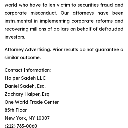
world who have fallen victim to securities fraud and
corporate misconduct. Our attorneys have been
instrumental in implementing corporate reforms and
recovering millions of dollars on behalf of defrauded
investors.
Attorney Advertising. Prior results do not guarantee a
similar outcome.
Contact Information:
Halper Sadeh LLC
Daniel Sadeh, Esq.
Zachary Halper, Esq.
One World Trade Center
85th Floor
New York, NY 10007
(212) 763-0060