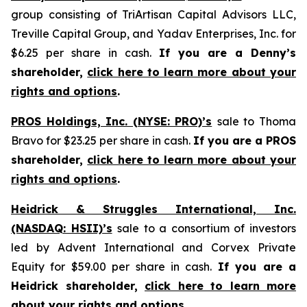
group consisting of TriArtisan Capital Advisors LLC,
Treville Capital Group, and Yadav Enterprises, Inc. for
$6.25 per share in cash.
If you are a Denny’s
shareholder,
click here to learn more about your
rights and options
.
PROS Holdings, Inc. (NYSE: PRO)’s
sale to Thoma
Bravo for $23.25 per share in cash.
If you are a PROS
shareholder,
click here to learn more about your
rights and options
.
Heidrick & Struggles International, Inc.
(NASDAQ: HSII)’s
sale to a consortium of investors
led by Advent International and Corvex Private
Equity for $59.00 per share in cash.
If you are a
Heidrick shareholder,
click here to learn more
about your rights and options
.