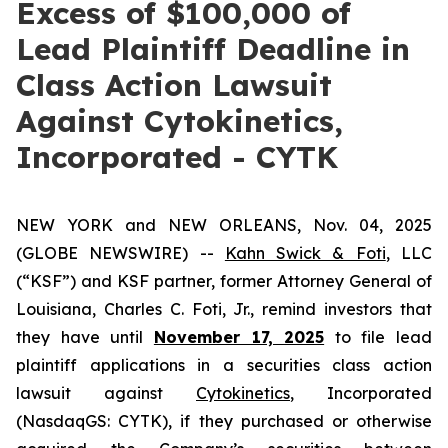
Excess of $100,000 of
Lead Plaintiff Deadline in
Class Action Lawsuit
Against Cytokinetics,
Incorporated - CYTK
NEW YORK and NEW ORLEANS, Nov. 04, 2025
(GLOBE NEWSWIRE) --
Kahn Swick & Foti
, LLC
(“KSF”) and KSF partner, former Attorney General of
Louisiana, Charles C. Foti, Jr., remind investors that
they have until
November 17, 2025
to file lead
plaintiff applications in a securities class action
lawsuit against
Cytokinetics
, Incorporated
(NasdaqGS: CYTK), if they purchased or otherwise