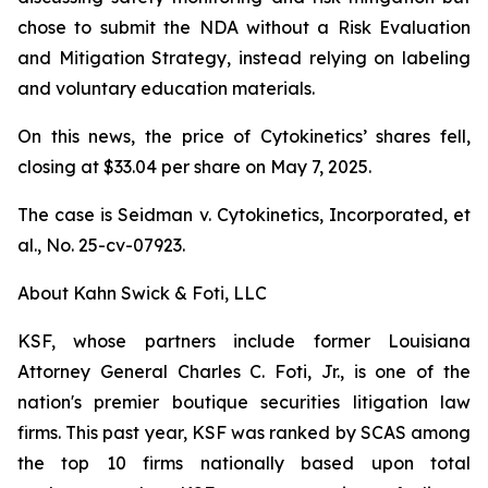
chose to submit the NDA without a Risk Evaluation
and Mitigation Strategy, instead relying on labeling
and voluntary education materials.
On this news, the price of Cytokinetics’ shares fell,
closing at $33.04 per share on May 7, 2025.
The case is
Seidman v. Cytokinetics, Incorporated, et
al.,
No. 25-cv-07923.
About Kahn Swick & Foti, LLC
KSF, whose partners include former Louisiana
Attorney General Charles C. Foti, Jr., is one of the
nation's premier boutique securities litigation law
firms. This past year, KSF was ranked by SCAS among
the top 10 firms nationally based upon total