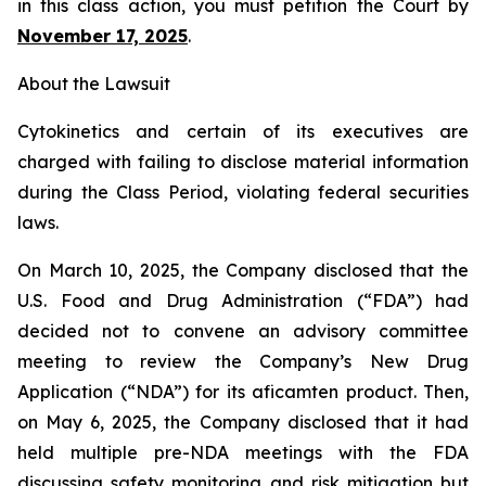
in this class action, you must petition the Court by
November 17, 2025
.
About the Lawsuit
Cytokinetics and certain of its executives are
charged with failing to disclose material information
during the Class Period, violating federal securities
laws.
On March 10, 2025, the Company disclosed that the
U.S. Food and Drug Administration (“FDA”) had
decided not to convene an advisory committee
meeting to review the Company’s New Drug
Application (“NDA”) for its aficamten product. Then,
on May 6, 2025, the Company disclosed that it had
held multiple pre-NDA meetings with the FDA
discussing safety monitoring and risk mitigation but