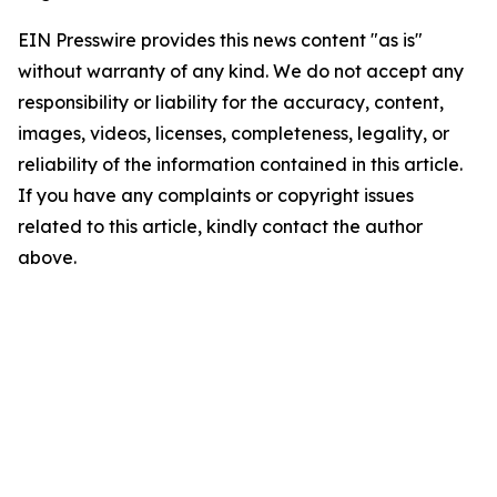
EIN Presswire provides this news content "as is"
without warranty of any kind. We do not accept any
responsibility or liability for the accuracy, content,
images, videos, licenses, completeness, legality, or
reliability of the information contained in this article.
If you have any complaints or copyright issues
related to this article, kindly contact the author
above.