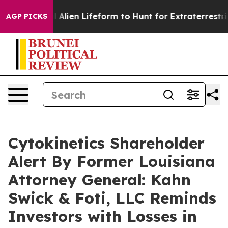
a Virtual Alien Lifeform to Hunt for Extraterrestrials
A
AGP PICKS
Cytokinetics Shareholder
Alert By Former Louisiana
Attorney General: Kahn
Swick & Foti, LLC Reminds
Investors with Losses in