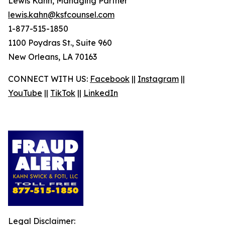
Lewis Kahn, Managing Partner
lewis.kahn@ksfcounsel.com
1-877-515-1850
1100 Poydras St., Suite 960
New Orleans, LA 70163
CONNECT WITH US:
Facebook
||
Instagram
||
YouTube
||
TikTok
||
LinkedIn
Legal Disclaimer: