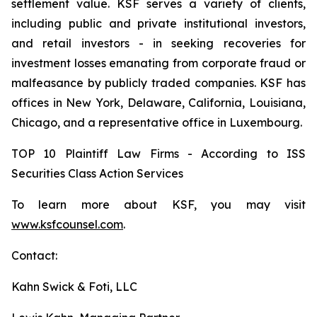
settlement value. KSF serves a variety of clients,
including public and private institutional investors,
and retail investors - in seeking recoveries for
investment losses emanating from corporate fraud or
malfeasance by publicly traded companies. KSF has
offices in New York, Delaware, California, Louisiana,
Chicago, and a representative office in Luxembourg.
TOP 10 Plaintiff Law Firms - According to ISS
Securities Class Action Services
To learn more about KSF, you may visit
www.ksfcounsel.com
.
Contact:
Kahn Swick & Foti, LLC