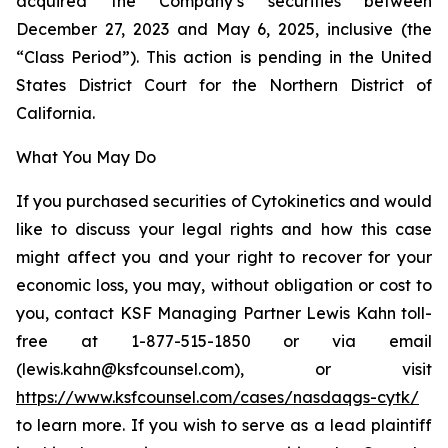
acquired the Company’s securities between
December 27, 2023 and May 6, 2025, inclusive (the
“Class Period”). This action is pending in the United
States District Court for the Northern District of
California.
What You May Do
If you purchased securities of Cytokinetics and would
like to discuss your legal rights and how this case
might affect you and your right to recover for your
economic loss, you may, without obligation or cost to
you, contact KSF Managing Partner Lewis Kahn toll-
free at 1-877-515-1850 or via email
(lewis.kahn@ksfcounsel.com), or visit
https://www.ksfcounsel.com/cases/nasdaqgs-cytk/
to learn more. If you wish to serve as a lead plaintiff