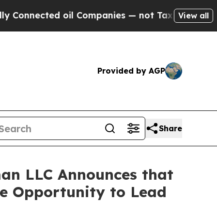
nected oil Companies — not Taxpayers — the Chan
View all
Provided by AGP
Share
an LLC Announces that
ve Opportunity to Lead