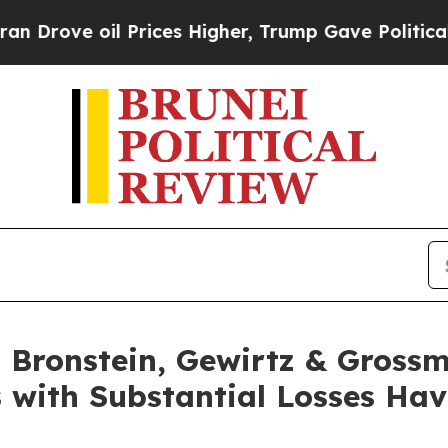
ve oil Prices Higher, Trump Gave Politically Con
Bronstein, Gewirtz & Grossm
s with Substantial Losses Ha