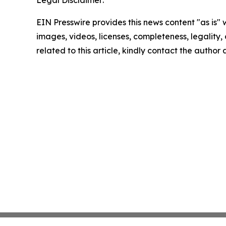
Legal Disclaimer:
EIN Presswire provides this news content "as is" 
images, videos, licenses, completeness, legality, o
related to this article, kindly contact the author