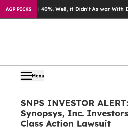
ound 40%. Well, it Didn’t
As war With Iran Dro
AGP PICKS
Menu
SNPS INVESTOR ALERT: 
Synopsys, Inc. Investor
Class Action Lawsuit