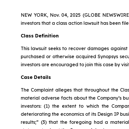
NEW YORK, Nov. 04, 2025 (GLOBE NEWSWIRE) -- A
investors that a class action lawsuit has been fi
Class Definition
This lawsuit seeks to recover damages against D
purchased or otherwise acquired Synopsys secur
investors are encouraged to join this case by visit
Case Details
The Complaint alleges that throughout the Clas
material adverse facts about the Company’s busi
investors: (1) the extent to which the Compan
deteriorating the economics of its Design IP busi
results;” (3) that the foregoing had a material