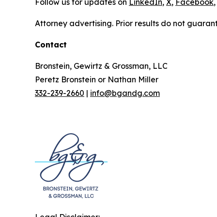
Follow us for updates on
LinkedIn
,
X
,
Facebook
,
Attorney advertising. Prior results do not guaran
Contact
Bronstein, Gewirtz & Grossman, LLC
Peretz Bronstein or Nathan Miller
332-239-2660
|
info@bgandg.com