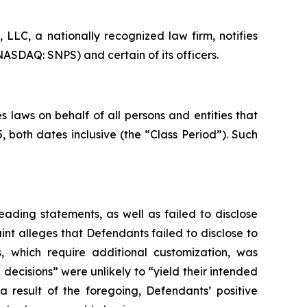
LC, a nationally recognized law firm, notifies
NASDAQ: SNPS) and certain of its officers.
 laws on behalf of all persons and entities that
both dates inclusive (the “Class Period”). Such
ading statements, as well as failed to disclose
nt alleges that Defendants failed to disclose to
s, which require additional customization, was
 decisions” were unlikely to “yield their intended
a result of the foregoing, Defendants’ positive