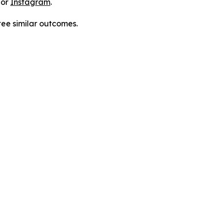
 or
Instagram
.
tee similar outcomes.