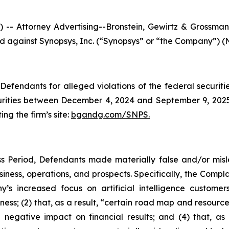
ttorney Advertising--Bronstein, Gewirtz & Grossman, L
led against Synopsys, Inc. (“Synopsys” or “the Company”) (
efendants for alleged violations of the federal securities
ities between December 4, 2024 and September 9, 2025, 
ing the firm’s site:
bgandg.com/SNPS.
s Period, Defendants made materially false and/or misle
ness, operations, and prospects. Specifically, the Complai
y’s increased focus on artificial intelligence customer
ness; (2) that, as a result, “certain road map and resource
 negative impact on financial results; and (4) that, as 