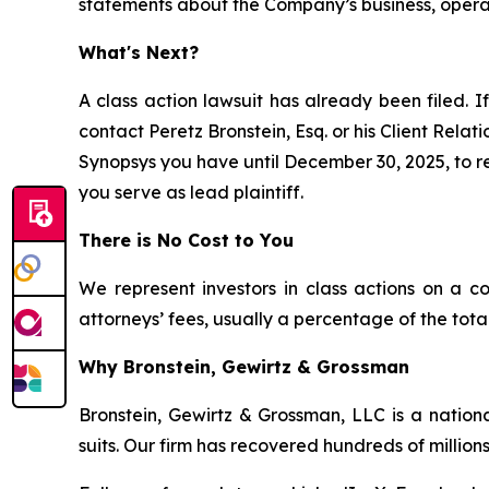
statements about the Company’s business, opera
What's Next?
A class action lawsuit has already been filed. If
contact Peretz Bronstein, Esq. or his Client Rela
Synopsys you have until December 30, 2025, to req
you serve as lead plaintiff.
There is No Cost to You
We represent investors in class actions on a c
attorneys’ fees, usually a percentage of the total
Why Bronstein, Gewirtz & Grossman
Bronstein, Gewirtz & Grossman, LLC is a nationa
suits. Our firm has recovered hundreds of millions