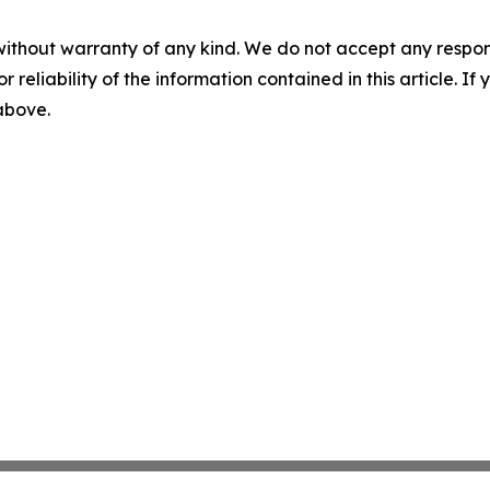
without warranty of any kind. We do not accept any responsib
r reliability of the information contained in this article. I
 above.