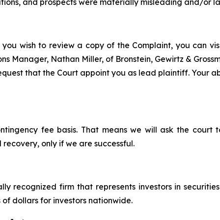
tions, and prospects were materially misleading and/or l
 you wish to review a copy of the Complaint, you can visit
tions Manager, Nathan Miller, of Bronstein, Gewirtz & Gros
uest that the Court appoint you as lead plaintiff. Your abi
ontingency fee basis. That means we will ask the court
 recovery, only if we are successful.
lly recognized firm that represents investors in securitie
 of dollars for investors nationwide.