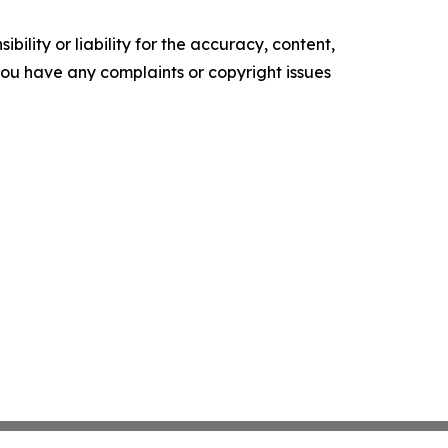
ility or liability for the accuracy, content,
f you have any complaints or copyright issues