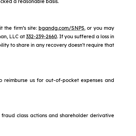
acked a reasonable basis.
 the firm’s site:
bgandg.com/SNPS.
or you may
sman, LLC at
332-239-2660
. If you suffered a loss in
lity to share in any recovery doesn't require that
 to reimburse us for out-of-pocket expenses and
s fraud class actions and shareholder derivative