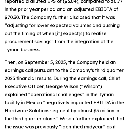
reported a diluted EPS of ($6.04), compared to $0.77
in the prior year period and an adjusted EBIDTA of
$70.30. The Company further disclosed that it was
“adjusting for lower expected volumes and pushing
out the timing of when [it] expect[s] to realize
procurement savings” from the integration of the
Tyman business.
Then, on September 5, 2025, the Company held an
earnings call pursuant to the Company’s third quarter
2025 financial results. During the earnings call, Chief
Executive Officer, George Wilson (“Wilson”)
explained “operational challenges” in the Tyman
facility in Mexico “negatively impacted EBITDA in the
Hardware Solutions segment by almost $5 million in
the third quarter alone.” Wilson further explained that
the issue was previously “identified midyear” as it