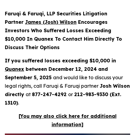
Faruqi & Faruqi, LLP Securities Litigation
Partner
James (Josh) Wilson
Encourages
Investors Who Suffered Losses Exceeding
$10,000 In Quanex To Contact Him Directly To
Discuss Their Options
If you suffered losses exceeding $10,000 in
Quanex
between December 12, 2024 and
September 5, 2025
and would like to discuss your
legal rights, call Faruqi & Faruqi partner
Josh Wilson
directly
at
877-247-4292
or
212-983-9330 (Ext.
1310)
.
[You may also click here for additional
information]