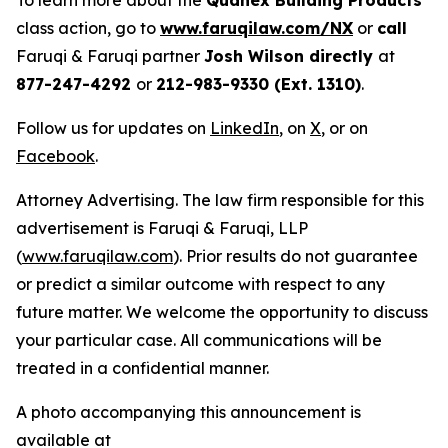
To learn more about the
Quanex Building Products
class action, go to
www.faruqilaw.com/NX
or
call
Faruqi & Faruqi partner
Josh Wilson directly
at
877-247-4292
or
212-983-9330 (Ext. 1310)
.
Follow us for updates on
LinkedIn
, on
X
, or on
Facebook
.
Attorney Advertising. The law firm responsible for this
advertisement is Faruqi & Faruqi, LLP
(
www.faruqilaw.com
). Prior results do not guarantee
or predict a similar outcome with respect to any
future matter. We welcome the opportunity to discuss
your particular case. All communications will be
treated in a confidential manner.
A photo accompanying this announcement is
available at