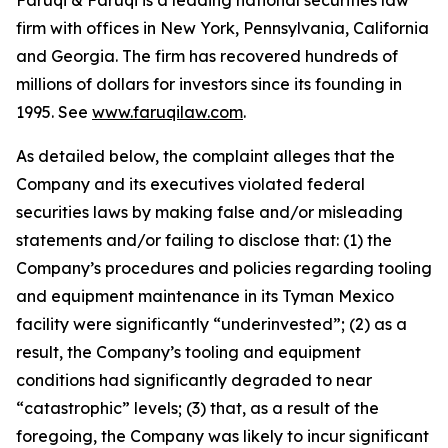
Faruqi & Faruqi is a leading national securities law
firm with offices in New York, Pennsylvania, California
and Georgia. The firm has recovered hundreds of
millions of dollars for investors since its founding in
1995. See
www.faruqilaw.com
.
As detailed below, the complaint alleges that the
Company and its executives violated federal
securities laws by making false and/or misleading
statements and/or failing to disclose that: (1) the
Company’s procedures and policies regarding tooling
and equipment maintenance in its Tyman Mexico
facility were significantly “underinvested”; (2) as a
result, the Company’s tooling and equipment
conditions had significantly degraded to near
“catastrophic” levels; (3) that, as a result of the
foregoing, the Company was likely to incur significant