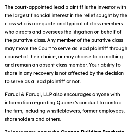
The court-appointed lead plaintiff is the investor with
the largest financial interest in the relief sought by the
class who is adequate and typical of class members
who directs and oversees the litigation on behalf of
the putative class. Any member of the putative class
may move the Court to serve as lead plaintiff through
counsel of their choice, or may choose to do nothing
and remain an absent class member. Your ability to
share in any recovery is not affected by the decision
to serve as a lead plaintiff or not.
Faruqi & Faruqi, LLP also encourages anyone with
information regarding Quanex’s conduct to contact
the firm, including whistleblowers, former employees,
shareholders and others.