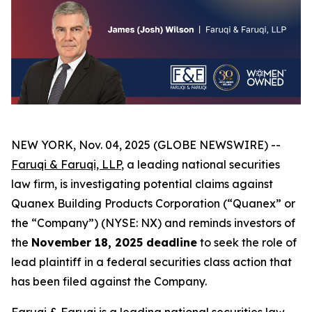
NEW YORK, Nov. 04, 2025 (GLOBE NEWSWIRE) --
Faruqi & Faruqi, LLP
, a leading national securities
law firm, is investigating potential claims against
Quanex Building Products Corporation (“Quanex” or
the “Company”) (NYSE: NX) and reminds investors of
the
November 18, 2025 deadline
to seek the role of
lead plaintiff in a federal securities class action that
has been filed against the Company.