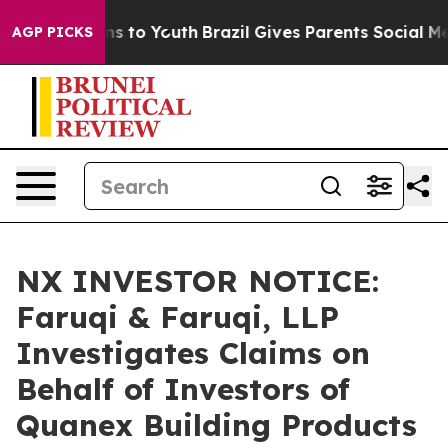
ate Harms to Youth
Brazil Gives Parents Social Media C
AGP PICKS
NX INVESTOR NOTICE:
Faruqi & Faruqi, LLP
Investigates Claims on
Behalf of Investors of
Quanex Building Products