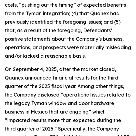
costs, “pushing out the timing” of expected benefits
from the Tyman integration; (4) that Quanex had
previously identified the foregoing issues; and (5)
that, as a result of the foregoing, Defendants’
positive statements about the Company’s business,
operations, and prospects were materially misleading
and/or lacked a reasonable basis.
On September 4, 2025, after the market closed,
Quanex announced financial results for the third
quarter of the 2025 fiscal year. Among other things,
the Company disclosed “operational issues related to
the legacy Tyman window and door hardware
business in Mexico that are ongoing” which
“impacted results more than expected during the
third quarter of 2025.” Specifically, the Company