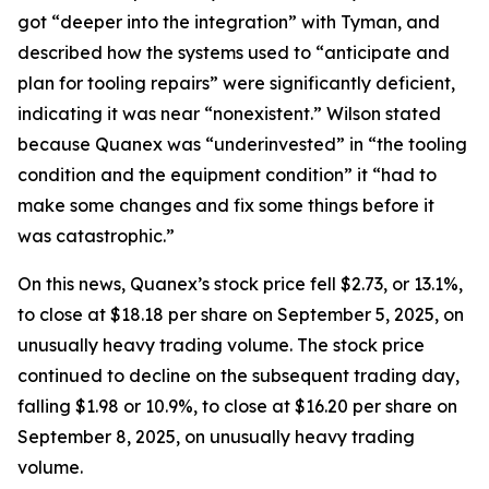
got “deeper into the integration” with Tyman, and
described how the systems used to “anticipate and
plan for tooling repairs” were significantly deficient,
indicating it was near “nonexistent.” Wilson stated
because Quanex was “underinvested” in “the tooling
condition and the equipment condition” it “had to
make some changes and fix some things before it
was catastrophic.”
On this news, Quanex’s stock price fell $2.73, or 13.1%,
to close at $18.18 per share on September 5, 2025, on
unusually heavy trading volume. The stock price
continued to decline on the subsequent trading day,
falling $1.98 or 10.9%, to close at $16.20 per share on
September 8, 2025, on unusually heavy trading
volume.