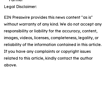
Legal Disclaimer:
EIN Presswire provides this news content "as is"
without warranty of any kind. We do not accept any
responsibility or liability for the accuracy, content,
images, videos, licenses, completeness, legality, or
reliability of the information contained in this article.
If you have any complaints or copyright issues
related to this article, kindly contact the author
above.