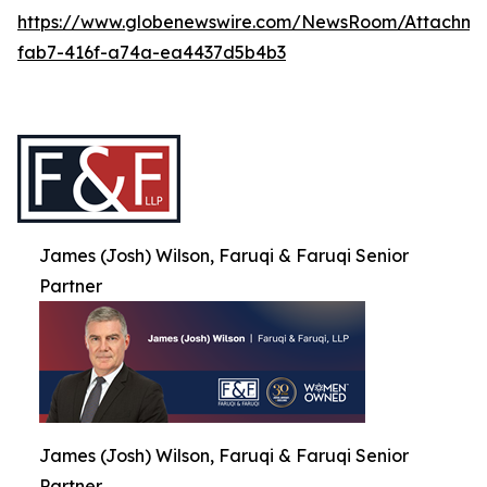
https://www.globenewswire.com/NewsRoom/Attachme
fab7-416f-a74a-ea4437d5b4b3
James (Josh) Wilson, Faruqi & Faruqi Senior
Partner
James (Josh) Wilson, Faruqi & Faruqi Senior
Partner