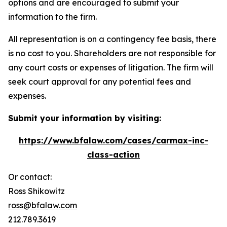
options and are encouraged to submit your
information to the firm.
All representation is on a contingency fee basis, there
is no cost to you. Shareholders are not responsible for
any court costs or expenses of litigation. The firm will
seek court approval for any potential fees and
expenses.
Submit your information by visiting:
https://www.bfalaw.com/cases/carmax-inc-
class-action
Or contact:
Ross Shikowitz
ross@bfalaw.com
212.789.3619