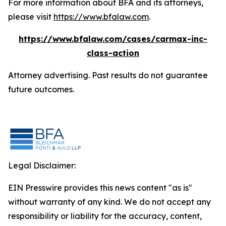
For more information about BFA and its attorneys,
please visit
https://www.bfalaw.com
.
https://www.bfalaw.com/cases/carmax-inc-
class-action
Attorney advertising. Past results do not guarantee
future outcomes.
Legal Disclaimer:
EIN Presswire provides this news content "as is"
without warranty of any kind. We do not accept any
responsibility or liability for the accuracy, content,