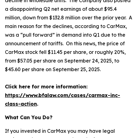
decline in wholesale units. The Company also posted
a disappointing Q2 net earnings of about $95.4
million, down from $132.8 million over the prior year. A
main reason for the declines, according to CarMax,
was a “pull forward” in demand into Q1 due to the
announcement of tariffs. On this news, the price of
CarMax stock fell $11.45 per share, or roughly 20%,
from $57.05 per share on September 24, 2025, to
$45.60 per share on September 25, 2025.
Click here for more information:
https://www.bfalaw.com/cases/carmax-inc-
class-action
.
What Can You Do?
If you invested in CarMax you may have legal