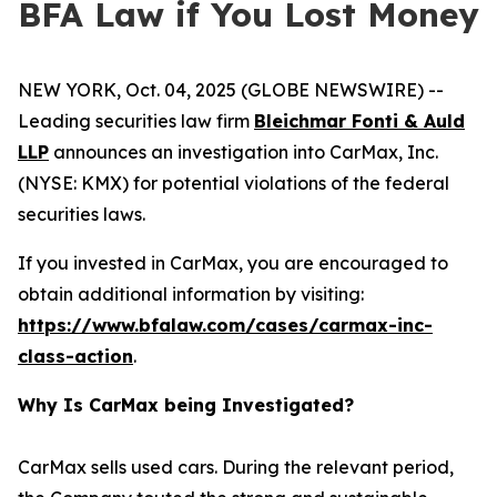
BFA Law if You Lost Money
NEW YORK, Oct. 04, 2025 (GLOBE NEWSWIRE) --
Leading securities law firm
Bleichmar Fonti & Auld
LLP
announces an investigation into CarMax, Inc.
(NYSE: KMX) for potential violations of the federal
securities laws.
If you invested in CarMax, you are encouraged to
obtain additional information by visiting:
https://www.bfalaw.com/cases/carmax-inc-
class-action
.
Why Is CarMax being Investigated?
CarMax sells used cars. During the relevant period,