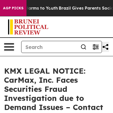
to Abate Harms to Youth
Brazil Gives Parents Social Me
AGP PICKS
KMX LEGAL NOTICE:
CarMax, Inc. Faces
Securities Fraud
Investigation due to
Demand Issues – Contact