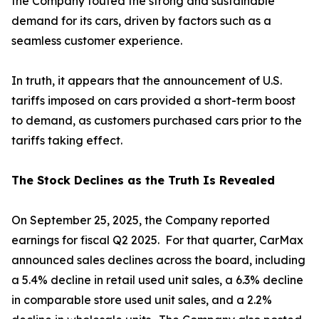
the Company touted the strong and sustainable
demand for its cars, driven by factors such as a
seamless customer experience.
In truth, it appears that the announcement of U.S.
tariffs imposed on cars provided a short-term boost
to demand, as customers purchased cars prior to the
tariffs taking effect.
The Stock Declines as the Truth Is Revealed
On September 25, 2025, the Company reported
earnings for fiscal Q2 2025. For that quarter, CarMax
announced sales declines across the board, including
a 5.4% decline in retail used unit sales, a 6.3% decline
in comparable store used unit sales, and a 2.2%