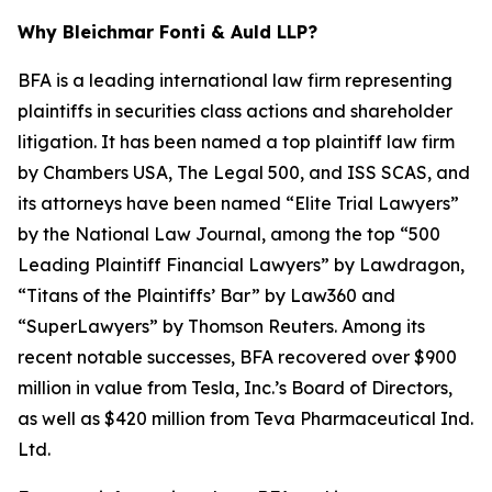
Why Bleichmar Fonti & Auld LLP?
BFA is a leading international law firm representing
plaintiffs in securities class actions and shareholder
litigation. It has been named a top plaintiff law firm
by
Chambers USA
,
The Legal 500
, and
ISS SCAS
, and
its attorneys have been named “Elite Trial Lawyers”
by the
National Law Journal
, among the top “500
Leading Plaintiff Financial Lawyers” by
Lawdragon
,
“Titans of the Plaintiffs’ Bar” by
Law360
and
“SuperLawyers” by Thomson Reuters. Among its
recent notable successes, BFA recovered over $900
million in value from Tesla, Inc.’s Board of Directors,
as well as $420 million from Teva Pharmaceutical Ind.
Ltd.