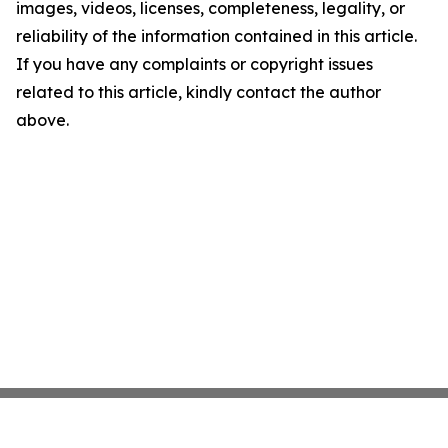
images, videos, licenses, completeness, legality, or
reliability of the information contained in this article.
If you have any complaints or copyright issues
related to this article, kindly contact the author
above.