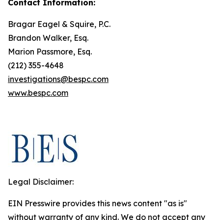
Contact Information:
Bragar Eagel & Squire, P.C.
Brandon Walker, Esq.
Marion Passmore, Esq.
(212) 355-4648
investigations@bespc.com
www.bespc.com
Legal Disclaimer:
EIN Presswire provides this news content "as is"
without warranty of any kind. We do not accept any