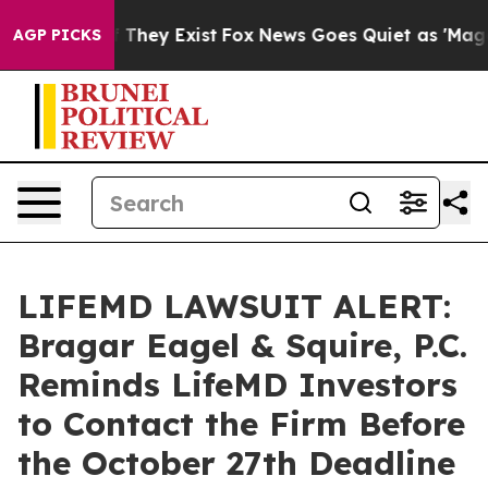
 no Proof They Exist
Fox News Goes Quiet as 'Maga Med
AGP PICKS
LIFEMD LAWSUIT ALERT:
Bragar Eagel & Squire, P.C.
Reminds LifeMD Investors
to Contact the Firm Before
the October 27th Deadline