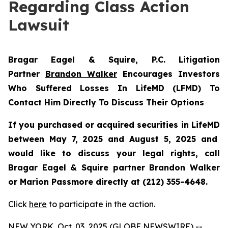
Regarding Class Action
Lawsuit
Bragar Eagel & Squire, P.C.
Litigation
Partner
Brandon Walker
Encourages Investors
Who Suffered Losses In LifeMD (LFMD) To
Contact Him Directly To Discuss Their Options
If you purchased or acquired securities in
LifeMD
between May 7, 2025 and August 5, 2025 and
would like to discuss your legal rights, call
Bragar Eagel & Squire partner Brandon Walker
or Marion Passmore directly at (212) 355-4648.
Click
here
to participate in the action.
NEW YORK, Oct. 03, 2025 (GLOBE NEWSWIRE) --