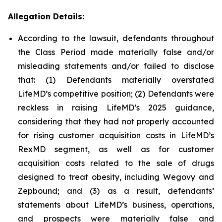
Allegation Details:
According to the lawsuit, defendants throughout
the Class Period made materially false and/or
misleading statements and/or failed to disclose
that: (1) Defendants materially overstated
LifeMD’s competitive position; (2) Defendants were
reckless in raising LifeMD’s 2025 guidance,
considering that they had not properly accounted
for rising customer acquisition costs in LifeMD’s
RexMD segment, as well as for customer
acquisition costs related to the sale of drugs
designed to treat obesity, including Wegovy and
Zepbound; and (3) as a result, defendants’
statements about LifeMD’s business, operations,
and prospects were materially false and