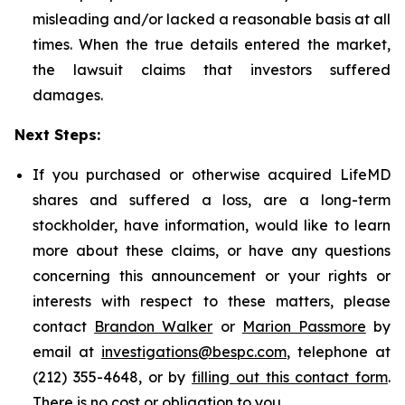
misleading and/or lacked a reasonable basis at all
times. When the true details entered the market,
the lawsuit claims that investors suffered
damages.
Next Steps:
If you purchased or otherwise acquired LifeMD
shares and suffered a loss, are a long-term
stockholder, have information, would like to learn
more about these claims, or have any questions
concerning this announcement or your rights or
interests with respect to these matters, please
contact
Brandon Walker
or
Marion Passmore
by
email at
investigations@bespc.com
, telephone at
(212) 355-4648, or by
filling out this contact form
.
There is no cost or obligation to you.