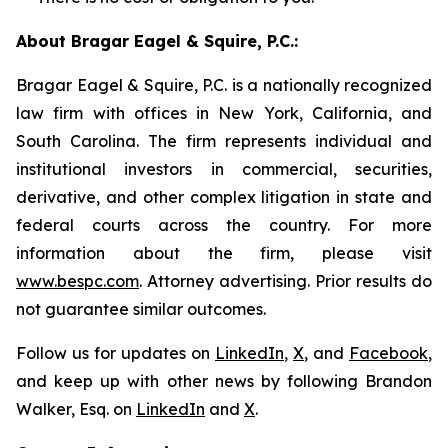
About Bragar Eagel & Squire, P.C.:
Bragar Eagel & Squire, P.C. is a nationally recognized
law firm with offices in New York, California, and
South Carolina. The firm represents individual and
institutional investors in commercial, securities,
derivative, and other complex litigation in state and
federal courts across the country. For more
information about the firm, please visit
www.bespc.com
. Attorney advertising. Prior results do
not guarantee similar outcomes.
Follow us for updates on
LinkedIn
,
X
, and
Facebook
,
and keep up with other news by following Brandon
Walker, Esq. on
LinkedIn
and
X
.