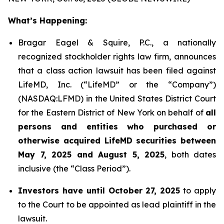
What’s Happening:
Bragar Eagel & Squire, P.C., a nationally
recognized stockholder rights law firm, announces
that a class action lawsuit has been filed against
LifeMD, Inc. (“LifeMD” or the “Company”)
(NASDAQ:LFMD) in the United States District Court
for the Eastern District of New York on behalf of
all
persons and entities who purchased or
otherwise acquired LifeMD securities between
May 7, 2025 and August 5, 2025
, both dates
inclusive (the “Class Period”).
Investors have until October 27, 2025
to apply
to the Court to be appointed as lead plaintiff in the
lawsuit.