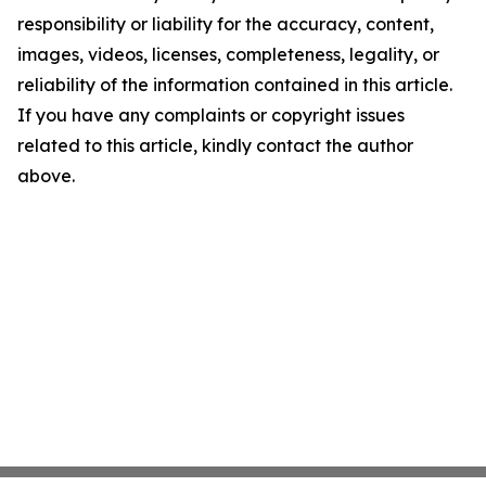
responsibility or liability for the accuracy, content,
images, videos, licenses, completeness, legality, or
reliability of the information contained in this article.
If you have any complaints or copyright issues
related to this article, kindly contact the author
above.