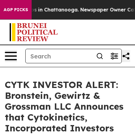
lapse
Chaos in Chattanooga. Newspaper Owner Calls th
AGP PICKS
CYTK INVESTOR ALERT:
Bronstein, Gewirtz &
Grossman LLC Announces
that Cytokinetics,
Incorporated Investors