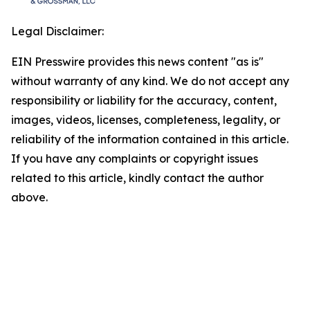
Legal Disclaimer:
EIN Presswire provides this news content "as is"
without warranty of any kind. We do not accept any
responsibility or liability for the accuracy, content,
images, videos, licenses, completeness, legality, or
reliability of the information contained in this article.
If you have any complaints or copyright issues
related to this article, kindly contact the author
above.