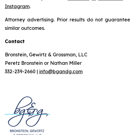
Instagram
.
Attorney advertising. Prior results do not guarantee
similar outcomes.
Contact
Bronstein, Gewirtz & Grossman, LLC
Peretz Bronstein or Nathan Miller
332-239-2660 |
info@bgandg.com