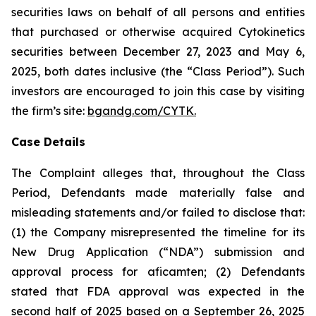
securities laws on behalf of all persons and entities
that purchased or otherwise acquired Cytokinetics
securities between December 27, 2023 and May 6,
2025, both dates inclusive (the “Class Period”). Such
investors are encouraged to join this case by visiting
the firm’s site:
bgandg.com/CYTK.
Case Details
The Complaint alleges that, throughout the Class
Period, Defendants made materially false and
misleading statements and/or failed to disclose that:
(1) the Company misrepresented the timeline for its
New Drug Application (“NDA”) submission and
approval process for aficamten; (2) Defendants
stated that FDA approval was expected in the
second half of 2025 based on a September 26, 2025