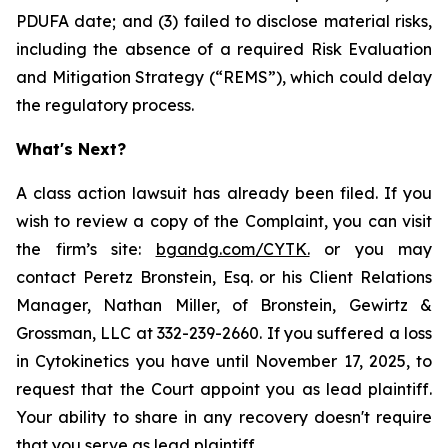
PDUFA date; and (3) failed to disclose material risks,
including the absence of a required Risk Evaluation
and Mitigation Strategy (“REMS”), which could delay
the regulatory process.
What's Next?
A class action lawsuit has already been filed. If you
wish to review a copy of the Complaint, you can visit
the firm’s site:
bgandg.com/CYTK.
or you may
contact Peretz Bronstein, Esq. or his Client Relations
Manager, Nathan Miller, of Bronstein, Gewirtz &
Grossman, LLC at 332-239-2660. If you suffered a loss
in Cytokinetics you have until November 17, 2025, to
request that the Court appoint you as lead plaintiff.
Your ability to share in any recovery doesn't require
that you serve as lead plaintiff.