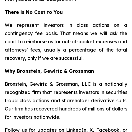
There is No Cost to You
We represent investors in class actions on a
contingency fee basis. That means we will ask the
court to reimburse us for out-of-pocket expenses and
attorneys’ fees, usually a percentage of the total
recovery, only if we are successful.
Why Bronstein, Gewirtz & Grossman
Bronstein, Gewirtz & Grossman, LLC is a nationally
recognized firm that represents investors in securities
fraud class actions and shareholder derivative suits.
Our firm has recovered hundreds of millions of dollars
for investors nationwide.
Follow us for updates on
LinkedIn
,
X
,
Facebook
, or