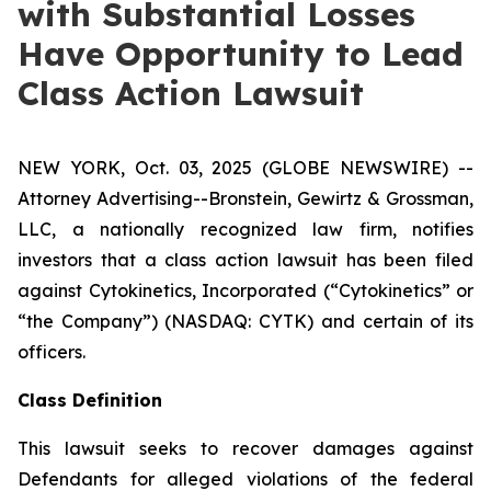
with Substantial Losses
Have Opportunity to Lead
Class Action Lawsuit
NEW YORK, Oct. 03, 2025 (GLOBE NEWSWIRE) --
Attorney Advertising--Bronstein, Gewirtz & Grossman,
LLC, a nationally recognized law firm, notifies
investors that a class action lawsuit has been filed
against Cytokinetics, Incorporated (“Cytokinetics” or
“the Company”) (NASDAQ: CYTK) and certain of its
officers.
Class Definition
This lawsuit seeks to recover damages against
Defendants for alleged violations of the federal