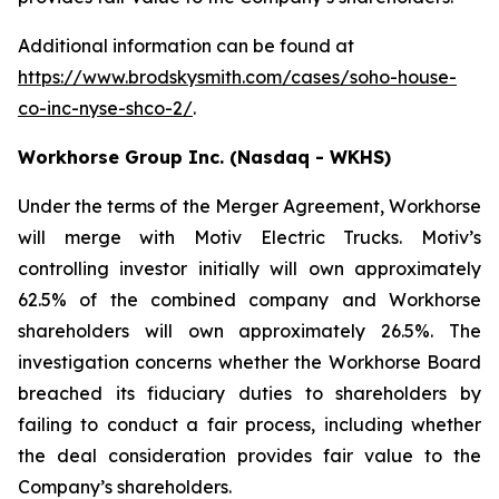
Additional information can be found at
https://www.brodskysmith.com/cases/soho-house-
co-inc-nyse-shco-2/
.
Workhorse Group Inc. (Nasdaq - WKHS)
Under the terms of the Merger Agreement, Workhorse
will merge with Motiv Electric Trucks. Motiv’s
controlling investor initially will own approximately
62.5% of the combined company and Workhorse
shareholders will own approximately 26.5%. The
investigation concerns whether the Workhorse Board
breached its fiduciary duties to shareholders by
failing to conduct a fair process, including whether
the deal consideration provides fair value to the
Company’s shareholders.