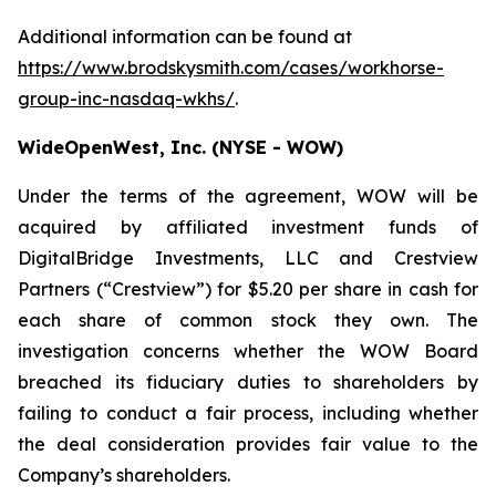
Additional information can be found at
https://www.brodskysmith.com/cases/workhorse-
group-inc-nasdaq-wkhs/
.
WideOpenWest, Inc. (NYSE - WOW)
Under the terms of the agreement, WOW will be
acquired by affiliated investment funds of
DigitalBridge Investments, LLC and Crestview
Partners (“Crestview”) for $5.20 per share in cash for
each share of common stock they own. The
investigation concerns whether the WOW Board
breached its fiduciary duties to shareholders by
failing to conduct a fair process, including whether
the deal consideration provides fair value to the
Company’s shareholders.