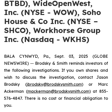
BTBD), WideOpenWest,
Inc. (NYSE - WOW), Soho
House & Co Inc. (NYSE –
SHCO), Workhorse Group
Inc. (Nasdaq - WKHS)
BALA CYNWYD, Pa., Sept. 03, 2025 (GLOBE
NEWSWIRE) -- Brodsky & Smith reminds investors of
the following investigations. If you own shares and
wish to discuss the investigation, contact Jason
Brodsky (
jbrodsky@brodskysmith.com
) or Marc
Ackerman (
mackerman@brodskysmith.com
) at 855-
576-4847. There is no cost or financial obligation to
you.