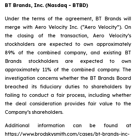
BT Brands, Inc. (Nasdaq - BTBD)
Under the terms of the agreement, BT Brands will
merge with Aero Velocity Inc. (“Aero Velocity”). On
the closing of the transaction, Aero Velocity’s
stockholders are expected to own approximately
89% of the combined company, and existing BT
Brands stockholders are expected to own
approximately 11% of the combined company. The
investigation concerns whether the BT Brands Board
breached its fiduciary duties to shareholders by
failing to conduct a fair process, including whether
the deal consideration provides fair value to the
Company’s shareholders.
Additional information can be found at
https://www.brodskysmith.com/cases/bt-brands-inc-