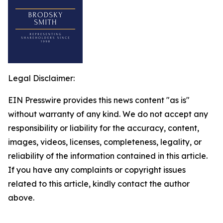
Legal Disclaimer:
EIN Presswire provides this news content "as is"
without warranty of any kind. We do not accept any
responsibility or liability for the accuracy, content,
images, videos, licenses, completeness, legality, or
reliability of the information contained in this article.
If you have any complaints or copyright issues
related to this article, kindly contact the author
above.