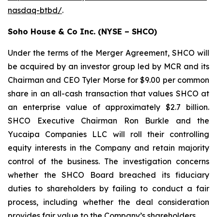
nasdaq-btbd/
.
Soho House & Co Inc. (NYSE – SHCO)
Under the terms of the Merger Agreement, SHCO will
be acquired by an investor group led by MCR and its
Chairman and CEO Tyler Morse for $9.00 per common
share in an all-cash transaction that values SHCO at
an enterprise value of approximately $2.7 billion.
SHCO Executive Chairman Ron Burkle and the
Yucaipa Companies LLC will roll their controlling
equity interests in the Company and retain majority
control of the business. The investigation concerns
whether the SHCO Board breached its fiduciary
duties to shareholders by failing to conduct a fair
process, including whether the deal consideration
provides fair value to the Company’s shareholders.