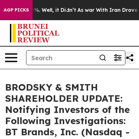
und 40%. Well, it Didn’t
As war With Iran Drove oil 
AGP PICKS
BRODSKY & SMITH
SHAREHOLDER UPDATE:
Notifying Investors of the
Following Investigations:
BT Brands, Inc. (Nasdaq -