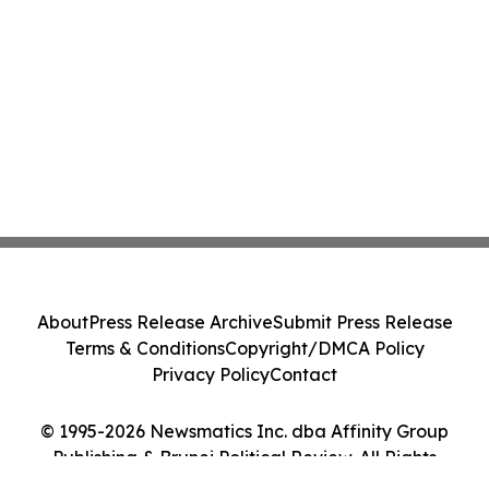
About
Press Release Archive
Submit Press Release
Terms & Conditions
Copyright/DMCA Policy
Privacy Policy
Contact
© 1995-2026 Newsmatics Inc. dba Affinity Group
Publishing & Brunei Political Review. All Rights
Reserved.