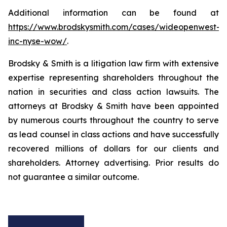
Additional information can be found at
https://www.brodskysmith.com/cases/wideopenwest-
inc-nyse-wow/
.
Brodsky & Smith is a litigation law firm with extensive
expertise representing shareholders throughout the
nation in securities and class action lawsuits. The
attorneys at Brodsky & Smith have been appointed
by numerous courts throughout the country to serve
as lead counsel in class actions and have successfully
recovered millions of dollars for our clients and
shareholders. Attorney advertising. Prior results do
not guarantee a similar outcome.