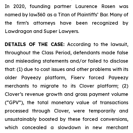
In 2020, founding partner Laurence Rosen was
named by law360 as a Titan of Plaintiffs’ Bar. Many of
the firm’s attorneys have been recognized by
Lawdragon and Super Lawyers.
DETAILS OF THE CASE:
According to the lawsuit,
throughout the Class Period, defendants made false
and misleading statements and/or failed to disclose
that: (1) due to cost issues and other problems with its
older Payeezy platform, Fiserv forced Payeezy
merchants to migrate to its Clover platform; (2)
Clover’s revenue growth and gross payment volume
(“GPV”), the total monetary value of transactions
processed through Clover, were temporarily and
unsustainably boosted by these forced conversions,
which concealed a slowdown in new merchant