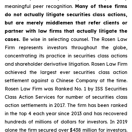
meaningful peer recognition.
Many of these firms
do not actually litigate securities class actions,
but are merely middlemen that refer clients or
partner with law firms that actually litigate the
cases.
Be wise in selecting counsel. The Rosen Law
Firm represents investors throughout the globe,
concentrating its practice in securities class actions
and shareholder derivative litigation. Rosen Law Firm
achieved the largest ever securities class action
settlement against a Chinese Company at the time.
Rosen Law Firm was Ranked No. 1 by ISS Securities
Class Action Services for number of securities class
action settlements in 2017. The firm has been ranked
in the top 4 each year since 2013 and has recovered
hundreds of millions of dollars for investors. In 2019
alone the firm secured over $438 million for investors.