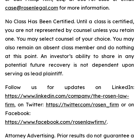
case@rosenlegal.com
for more information.
No Class Has Been Certified. Until a class is certified,
you are not represented by counsel unless you retain
one. You may select counsel of your choice. You may
also remain an absent class member and do nothing
at this point. An investor’s ability to share in any
potential future recovery is not dependent upon
serving as lead plaintiff.
Follow us for updates on LinkedIn:
https://www.linkedin.com/company/the-rosen-law-
firm
, on Twitter:
https://twitter.com/rosen_firm
or on
Facebook:
https://www.facebook.com/rosenlawfirm/
.
Attorney Advertising. Prior results do not guarantee a