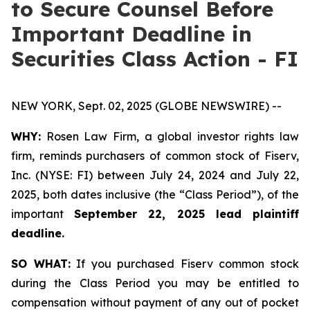
to Secure Counsel Before
Important Deadline in
Securities Class Action - FI
NEW YORK, Sept. 02, 2025 (GLOBE NEWSWIRE) --
WHY:
Rosen Law Firm, a global investor rights law
firm, reminds purchasers of common stock of Fiserv,
Inc. (NYSE: FI) between July 24, 2024 and July 22,
2025, both dates inclusive (the “Class Period”), of the
important
September 22, 2025 lead plaintiff
deadline.
SO WHAT:
If you purchased Fiserv common stock
during the Class Period you may be entitled to
compensation without payment of any out of pocket