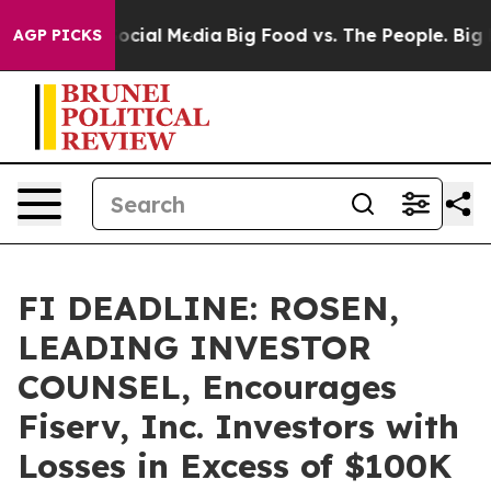
ages on Social Media
Big Food vs. The People. Big Food
AGP PICKS
FI DEADLINE: ROSEN,
LEADING INVESTOR
COUNSEL, Encourages
Fiserv, Inc. Investors with
Losses in Excess of $100K