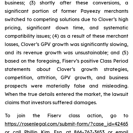
business; (3) shortly after these conversions, a
significant portion of former Payeezy merchants
switched to competing solutions due to Clover’s high
pricing, significant down time, and systematic
compatibility issues; (4) as a result of these merchant
losses, Clover’s GPV growth was significantly slowing,
and its revenue growth was unsustainable; and (5)
based on the foregoing, Fiserv’s positive Class Period
statements about Clover’s growth strategies,
competition, attrition, GPV growth, and business
prospects were materially false and misleading.
When the true details entered the market, the lawsuit
claims that investors suffered damages.
To join the Fiserv class action, go to
https://rosenlegal.com/submit-form/?case_id=42465
or call Phillip Kim, Esq. at 866-767-3653 or email