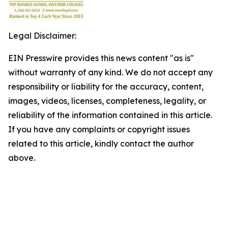
Legal Disclaimer:
EIN Presswire provides this news content "as is"
without warranty of any kind. We do not accept any
responsibility or liability for the accuracy, content,
images, videos, licenses, completeness, legality, or
reliability of the information contained in this article.
If you have any complaints or copyright issues
related to this article, kindly contact the author
above.