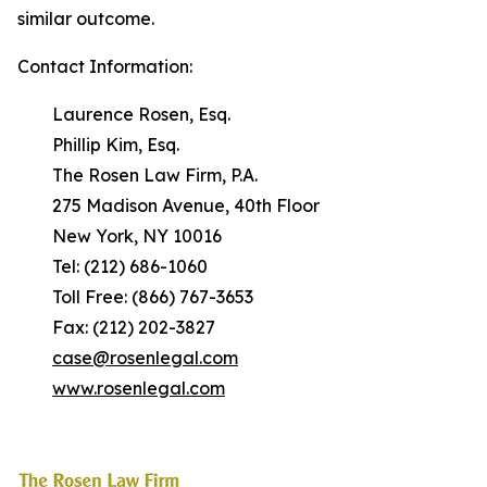
similar outcome.
Contact Information:
Laurence Rosen, Esq.
Phillip Kim, Esq.
The Rosen Law Firm, P.A.
275 Madison Avenue, 40th Floor
New York, NY 10016
Tel: (212) 686-1060
Toll Free: (866) 767-3653
Fax: (212) 202-3827
case@rosenlegal.com
www.rosenlegal.com