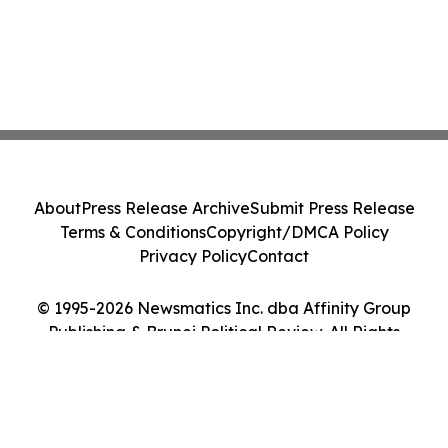
About
Press Release Archive
Submit Press Release
Terms & Conditions
Copyright/DMCA Policy
Privacy Policy
Contact
© 1995-2026 Newsmatics Inc. dba Affinity Group
Publishing & Brunei Political Review. All Rights
Reserved.
Cookie Settings / Your Privacy Choices