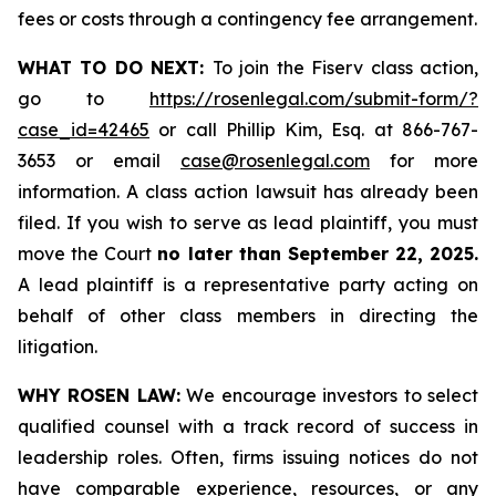
fees or costs through a contingency fee arrangement.
WHAT TO DO NEXT:
To join the Fiserv class action,
go to
https://rosenlegal.com/submit-form/?
case_id=42465
or call Phillip Kim, Esq. at 866-767-
3653 or email
case@rosenlegal.com
for more
information. A class action lawsuit has already been
filed. If you wish to serve as lead plaintiff, you must
move the Court
no later than September 22, 2025.
A lead plaintiff is a representative party acting on
behalf of other class members in directing the
litigation.
WHY ROSEN LAW:
We encourage investors to select
qualified counsel with a track record of success in
leadership roles. Often, firms issuing notices do not
have comparable experience, resources, or any