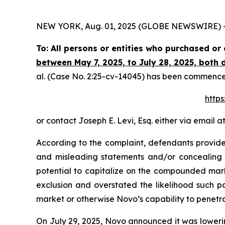
NEW YORK, Aug. 01, 2025 (GLOBE NEWSWIRE) -- Th
To: All persons or entities who purchased o
between May 7, 2025, to July 28, 2025, both d
al.
(Case No. 2:25-cv-14045) has been commenced i
https
or contact Joseph E. Levi, Esq. either via email a
According to the complaint, defendants provided
and misleading statements and/or concealing ma
potential to capitalize on the compounded mar
exclusion and overstated the likelihood such p
market or otherwise Novo’s capability to penetr
On July 29, 2025, Novo announced it was lowering