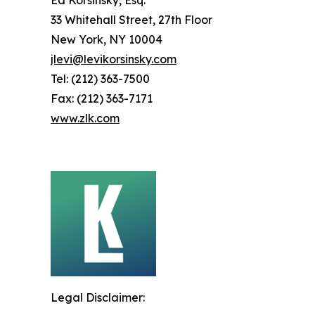
Ed Korsinsky, Esq.
33 Whitehall Street, 27th Floor
New York, NY 10004
jlevi@levikorsinsky.com
Tel: (212) 363-7500
Fax: (212) 363-7171
www.zlk.com
Legal Disclaimer: