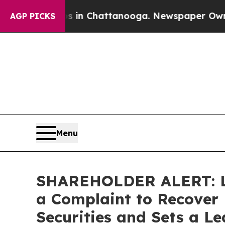
se
Chaos in Chattanooga. Newspaper Owner Calls
AGP PICKS
Menu
SHAREHOLDER ALERT: Lev
a Complaint to Recover 
Securities and Sets a Le