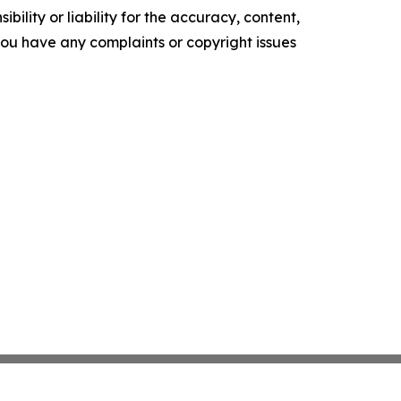
ility or liability for the accuracy, content,
f you have any complaints or copyright issues