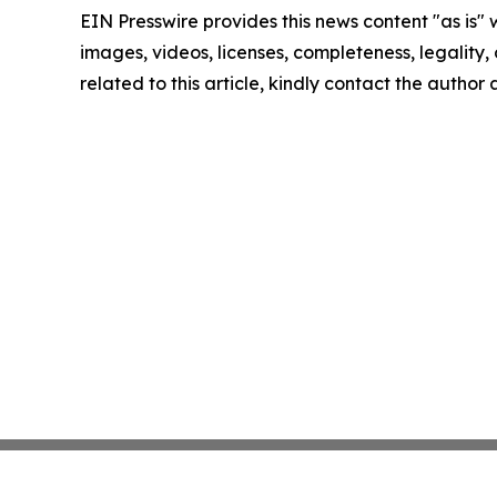
EIN Presswire provides this news content "as is" 
images, videos, licenses, completeness, legality, o
related to this article, kindly contact the author