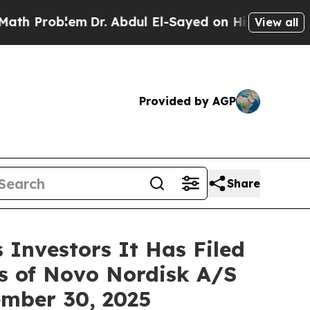
Problem
Dr. Abdul El-Sayed on Historic Michigan W
View all
Provided by AGP
Share
Investors It Has Filed
rs of Novo Nordisk A/S
tember 30, 2025