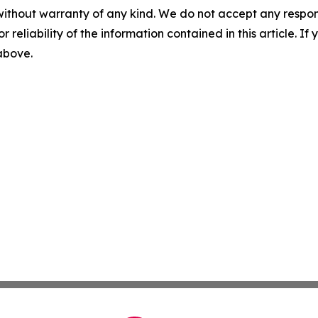
without warranty of any kind. We do not accept any responsib
r reliability of the information contained in this article. I
 above.