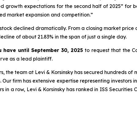
 growth expectations for the second half of 2025” for 
ed market expansion and competition.”
stock declined dramatically. From a closing market price o
decline of about 21.83% in the span of just a single day.
ou have until September 30, 2025
to request that the Co
ve as a lead plaintiff.
s, the team at Levi & Korsinsky has secured hundreds of m
. Our firm has extensive expertise representing investors i
s in a row, Levi & Korsinsky has ranked in ISS Securities 