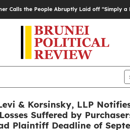
 the People Abruptly Laid off “Simply a Math 
i & Korsinsky, LLP Notifies 
Losses Suffered by Purchase
ad Plaintiff Deadline of Sep