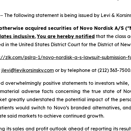
e following statement is being issued by Levi & Korsins
r otherwise acquired securities of Novo Nordisk A/S 
ates inclusive.
You are hereby notified
that the class a
n the United States District Court for the District of Ne
://zlk.com/pslra-1/novo-nordisk-a-s-lawsuit-submission-f
t
jlevi@levikorsinsky.com
or by telephone at (212) 363-7500
 overwhelmingly positive statements to investors while, 
terial adverse facts concerning the true state of Novo
ket greatly understated the potential impact of the per
atients would switch to Novo’s branded alternatives, and
ate said markets to achieve continued growth.
 its sales and profit outlook ahead of reporting its result