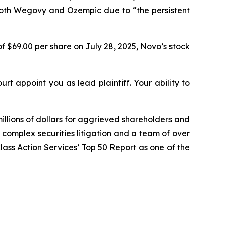
both Wegovy and Ozempic due to “the persistent
f $69.00 per share on July 28, 2025, Novo’s stock
urt appoint you as lead plaintiff. Your ability to
illions of dollars for aggrieved shareholders and
n complex securities litigation and a team of over
Class Action Services’ Top 50 Report as one of the