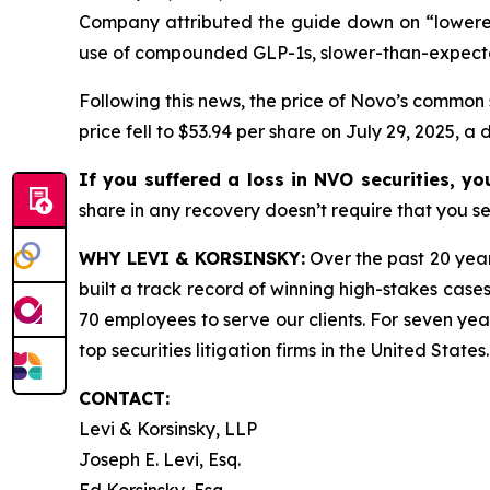
Company attributed the guide down on “lowered
use of compounded GLP-1s, slower-than-expect
Following this news, the price of Novo’s common 
price fell to $53.94 per share on July 29, 2025, a 
If you suffered a loss in NVO securities, y
share in any recovery doesn’t require that you ser
WHY LEVI & KORSINSKY:
Over the past 20 year
built a track record of winning high-stakes cases
70 employees to serve our clients. For seven year
top securities litigation firms in the United States.
CONTACT:
Levi & Korsinsky, LLP
Joseph E. Levi, Esq.