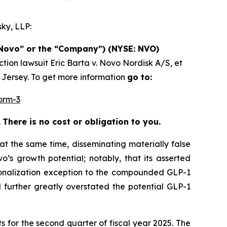
ky, LLP:
(“Novo” or the “Company”) (NYSE: NVO)
ction lawsuit
Eric Barta v. Novo Nordisk A/S, et
w Jersey. To get more information
go to:
orm-3
.
There is no cost or obligation to you.
at the same time, disseminating materially false
’s growth potential; notably, that its asserted
sonalization exception to the compounded GLP-1
 further greatly overstated the potential GLP-1
s for the second quarter of fiscal year 2025. The