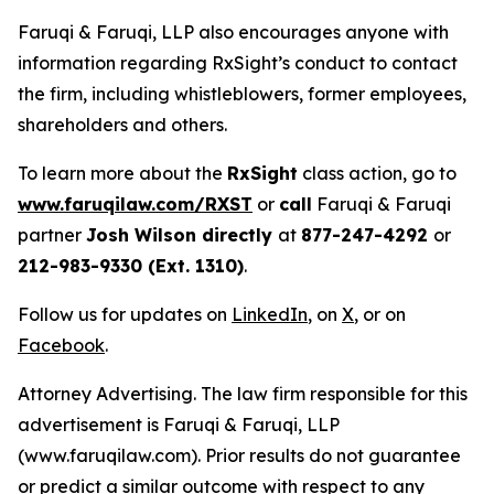
Faruqi & Faruqi, LLP also encourages anyone with
information regarding RxSight’s conduct to contact
the firm, including whistleblowers, former employees,
shareholders and others.
To learn more about the
RxSight
class action, go to
www.faruqilaw.com/RXST
or
call
Faruqi & Faruqi
partner
Josh Wilson directly
at
877-247-4292
or
212-983-9330 (Ext. 1310)
.
Follow us for updates on
LinkedIn
, on
X
, or on
Facebook
.
Attorney Advertising. The law firm responsible for this
advertisement is Faruqi & Faruqi, LLP
(www.faruqilaw.com). Prior results do not guarantee
or predict a similar outcome with respect to any