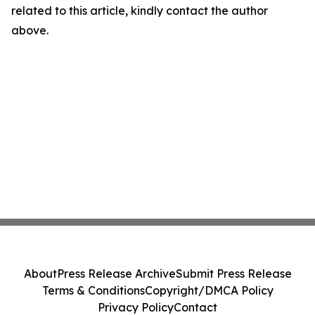
related to this article, kindly contact the author
above.
About
Press Release Archive
Submit Press Release
Terms & Conditions
Copyright/DMCA Policy
Privacy Policy
Contact