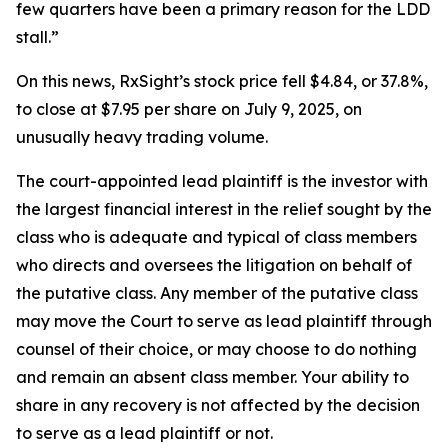
few quarters have been a primary reason for the LDD
stall.”
On this news, RxSight’s stock price fell $4.84, or 37.8%,
to close at $7.95 per share on July 9, 2025, on
unusually heavy trading volume.
The court-appointed lead plaintiff is the investor with
the largest financial interest in the relief sought by the
class who is adequate and typical of class members
who directs and oversees the litigation on behalf of
the putative class. Any member of the putative class
may move the Court to serve as lead plaintiff through
counsel of their choice, or may choose to do nothing
and remain an absent class member. Your ability to
share in any recovery is not affected by the decision
to serve as a lead plaintiff or not.