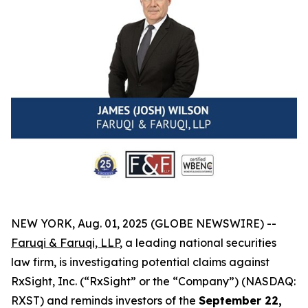
NEW YORK, Aug. 01, 2025 (GLOBE NEWSWIRE) --
Faruqi & Faruqi, LLP
, a leading national securities
law firm, is investigating potential claims against
RxSight, Inc. (“RxSight” or the “Company”) (NASDAQ:
RXST) and reminds investors of the
September 22,