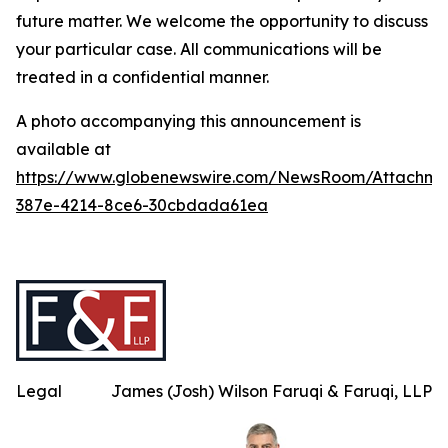
future matter. We welcome the opportunity to discuss
your particular case. All communications will be
treated in a confidential manner.
A photo accompanying this announcement is
available at
https://www.globenewswire.com/NewsRoom/Attachme
387e-4214-8ce6-30cbdada61ea
Legal
James (Josh) Wilson Faruqi & Faruqi, LLP