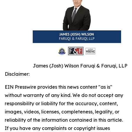
James (Josh) Wilson Faruqi & Faruqi, LLP
Disclaimer:
EIN Presswire provides this news content "as is"
without warranty of any kind. We do not accept any
responsibility or liability for the accuracy, content,
images, videos, licenses, completeness, legality, or
reliability of the information contained in this article.
If you have any complaints or copyright issues