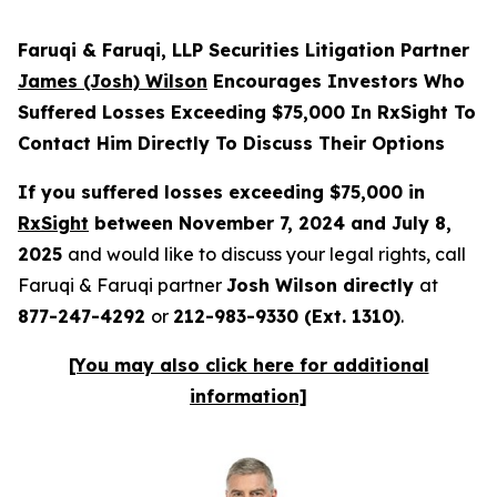
Faruqi & Faruqi, LLP Securities Litigation Partner
James (Josh) Wilson
Encourages Investors Who
Suffered Losses Exceeding $75,000 In RxSight To
Contact Him Directly To Discuss Their Options
If you suffered losses exceeding $75,000 in
RxSight
between November 7, 2024 and July 8,
2025
and would like to discuss your legal rights, call
Faruqi & Faruqi partner
Josh Wilson directly
at
877-247-4292
or
212-983-9330 (Ext. 1310)
.
[You may also click here for additional
information]