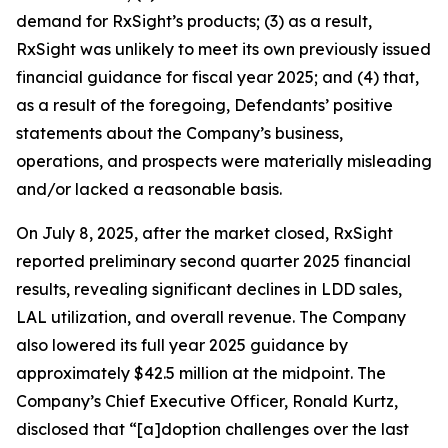
demand for RxSight’s products; (3) as a result,
RxSight was unlikely to meet its own previously issued
financial guidance for fiscal year 2025; and (4) that,
as a result of the foregoing, Defendants’ positive
statements about the Company’s business,
operations, and prospects were materially misleading
and/or lacked a reasonable basis.
On July 8, 2025, after the market closed, RxSight
reported preliminary second quarter 2025 financial
results, revealing significant declines in LDD sales,
LAL utilization, and overall revenue. The Company
also lowered its full year 2025 guidance by
approximately $42.5 million at the midpoint. The
Company’s Chief Executive Officer, Ronald Kurtz,
disclosed that “[a]doption challenges over the last