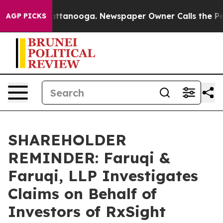
s in Chattanooga. Newspaper Owner Calls the People 
AGP PICKS
SHAREHOLDER
REMINDER: Faruqi &
Faruqi, LLP Investigates
Claims on Behalf of
Investors of RxSight