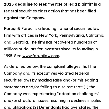
2025 deadline
to seek the role of lead plaintiff in a
federal securities class action that has been filed
against the Company.
Faruqi & Faruqi is a leading national securities law
firm with offices in New York, Pennsylvania, California
and Georgia. The firm has recovered hundreds of
millions of dollars for investors since its founding in
1995. See
www.faruqilaw.com
.
As detailed below, the complaint alleges that the
Company and its executives violated federal
securities laws by making false and/or misleading
statements and/or failing to disclose that: (1) the
Company was experiencing “adoption challenges”
and/or structural issues resulting in declines in sales
and utilization; (2) Defendants had overstated the