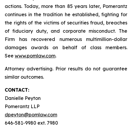
actions. Today, more than 85 years later, Pomerantz
continues in the tradition he established, fighting for
the rights of the victims of securities fraud, breaches
of fiduciary duty, and corporate misconduct. The
Firm has recovered numerous multimillion-dollar
damages awards on behalf of class members.
See
www.pomlaw.com
.
Attorney advertising. Prior results do not guarantee
similar outcomes.
CONTACT:
Danielle Peyton
Pomerantz LLP
dpeyton@pomlaw.com
646-581-9980 ext. 7980