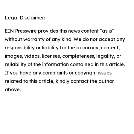
Legal Disclaimer:
EIN Presswire provides this news content "as is"
without warranty of any kind. We do not accept any
responsibility or liability for the accuracy, content,
images, videos, licenses, completeness, legality, or
reliability of the information contained in this article.
If you have any complaints or copyright issues
related to this article, kindly contact the author
above.