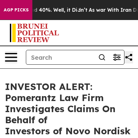
or Around 40%. Well, it Didn’t
As war With Iran Drov
AGP PICKS
INVESTOR ALERT:
Pomerantz Law Firm
Investigates Claims On
Behalf of
Investors of Novo Nordisk