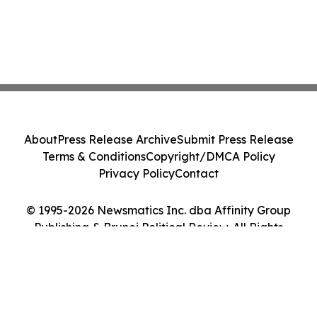
About
Press Release Archive
Submit Press Release
Terms & Conditions
Copyright/DMCA Policy
Privacy Policy
Contact
© 1995-2026 Newsmatics Inc. dba Affinity Group
Publishing & Brunei Political Review. All Rights
Reserved.
Cookie Settings / Your Privacy Choices