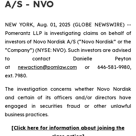
A/S - NVO
NEW YORK, Aug. 01, 2025 (GLOBE NEWSWIRE) --
Pomerantz LLP is investigating claims on behalf of
investors of Novo Nordisk A/S (“Novo Nordisk” or the
“Company”) (NYSE: NVO). Such investors are advised
to contact Danielle Peyton
at
newaction@pomlaw.com
or 646-581-9980,
ext. 7980.
The investigation concerns whether Novo Nordisk
and certain of its officers and/or directors have
engaged in securities fraud or other unlawful
business practices.
[Click here for information about joining the