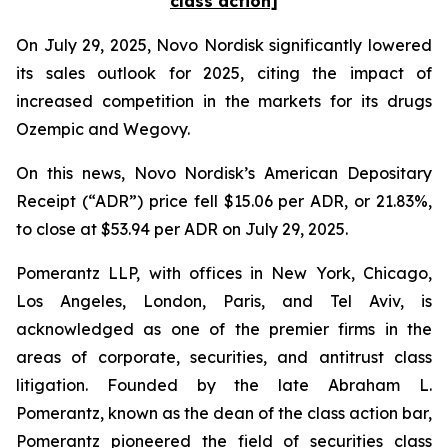
class action]
On July 29, 2025, Novo Nordisk significantly lowered
its sales outlook for 2025, citing the impact of
increased competition in the markets for its drugs
Ozempic and Wegovy.
On this news, Novo Nordisk’s American Depositary
Receipt (“ADR”) price fell $15.06 per ADR, or 21.83%,
to close at $53.94 per ADR on July 29, 2025.
Pomerantz LLP, with offices in New York, Chicago,
Los Angeles, London, Paris, and Tel Aviv, is
acknowledged as one of the premier firms in the
areas of corporate, securities, and antitrust class
litigation. Founded by the late Abraham L.
Pomerantz, known as the dean of the class action bar,
Pomerantz pioneered the field of securities class