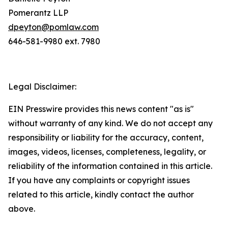
Pomerantz LLP
dpeyton@pomlaw.com
646-581-9980 ext. 7980
Legal Disclaimer:
EIN Presswire provides this news content "as is"
without warranty of any kind. We do not accept any
responsibility or liability for the accuracy, content,
images, videos, licenses, completeness, legality, or
reliability of the information contained in this article.
If you have any complaints or copyright issues
related to this article, kindly contact the author
above.