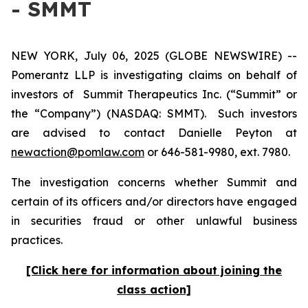
- SMMT
NEW YORK, July 06, 2025 (GLOBE NEWSWIRE) --
Pomerantz LLP is investigating claims on behalf of
investors of Summit Therapeutics Inc. (“Summit” or
the “Company”) (NASDAQ: SMMT). Such investors
are advised to contact Danielle Peyton at
newaction@pomlaw.com
or 646-581-9980, ext. 7980.
The investigation concerns whether Summit and
certain of its officers and/or directors have engaged
in securities fraud or other unlawful business
practices.
[Click here for information about joining the
class action]