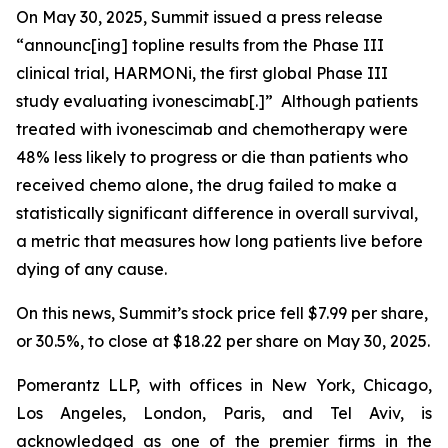
On May 30, 2025, Summit issued a press release
“announc[ing] topline results from the Phase III
clinical trial, HARMONi, the first global Phase III
study evaluating ivonescimab[.]” Although patients
treated with ivonescimab and chemotherapy were
48% less likely to progress or die than patients who
received chemo alone, the drug failed to make a
statistically significant difference in overall survival,
a metric that measures how long patients live before
dying of any cause.
On this news, Summit’s stock price fell $7.99 per share,
or 30.5%, to close at $18.22 per share on May 30, 2025.
Pomerantz LLP, with offices in New York, Chicago,
Los Angeles, London, Paris, and Tel Aviv, is
acknowledged as one of the premier firms in the