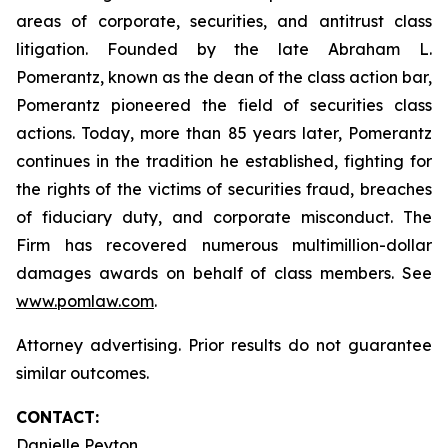
areas of corporate, securities, and antitrust class
litigation. Founded by the late Abraham L.
Pomerantz, known as the dean of the class action bar,
Pomerantz pioneered the field of securities class
actions. Today, more than 85 years later, Pomerantz
continues in the tradition he established, fighting for
the rights of the victims of securities fraud, breaches
of fiduciary duty, and corporate misconduct. The
Firm has recovered numerous multimillion-dollar
damages awards on behalf of class members. See
www.pomlaw.com
.
Attorney advertising. Prior results do not guarantee
similar outcomes.
CONTACT:
Danielle Peyton