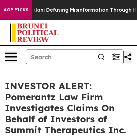
orting Mamdani
Defusing Misinformation Through Hum
AGP PICKS
INVESTOR ALERT:
Pomerantz Law Firm
Investigates Claims On
Behalf of Investors of
Summit Therapeutics Inc.