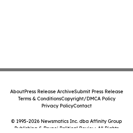
About
Press Release Archive
Submit Press Release
Terms & Conditions
Copyright/DMCA Policy
Privacy Policy
Contact
© 1995-2026 Newsmatics Inc. dba Affinity Group
Publishing & Brunei Political Review. All Rights