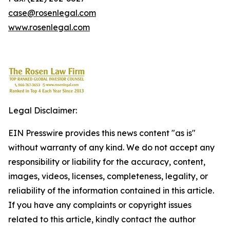
case@rosenlegal.com
www.rosenlegal.com
Legal Disclaimer:
EIN Presswire provides this news content "as is"
without warranty of any kind. We do not accept any
responsibility or liability for the accuracy, content,
images, videos, licenses, completeness, legality, or
reliability of the information contained in this article.
If you have any complaints or copyright issues
related to this article, kindly contact the author