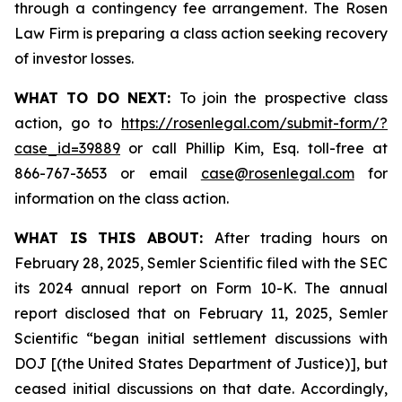
through a contingency fee arrangement. The Rosen
Law Firm is preparing a class action seeking recovery
of investor losses.
WHAT TO DO NEXT:
To join the prospective class
action, go to
https://rosenlegal.com/submit-form/?
case_id=39889
or call Phillip Kim, Esq. toll-free at
866-767-3653 or email
case@rosenlegal.com
for
information on the class action.
WHAT IS THIS ABOUT:
After trading hours on
February 28, 2025, Semler Scientific filed with the SEC
its 2024 annual report on Form 10-K. The annual
report disclosed that on February 11, 2025, Semler
Scientific “began initial settlement discussions with
DOJ [(the United States Department of Justice)], but
ceased initial discussions on that date. Accordingly,