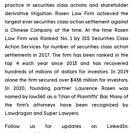
practice in securities class actions and shareholder
derivative litigation. Rosen Law Firm achieved the
largest ever securities class action settlement against
a Chinese Company at the time. At the time Rosen
Law Firm was Ranked No. 1 by ISS Securities Class
Action Services for number of securities class action
settlements in 2017. The firm has been ranked in the
top 4 each year since 2013 and has recovered
hundreds of millions of dollars for investors. In 2019
alone the firm secured over $438 million for investors.
In 2020, founding partner Laurence Rosen was
named by law360 as a Titan of Plaintiffs’ Bar. Many of
the firm’s attorneys have been recognized by
Lawdragon and Super Lawyers.
Follow us for updates on LinkedIn: