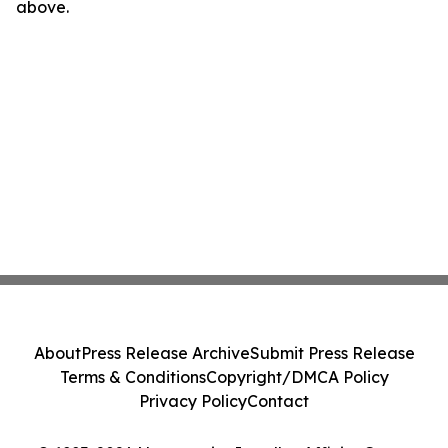
above.
About
Press Release Archive
Submit Press Release
Terms & Conditions
Copyright/DMCA Policy
Privacy Policy
Contact