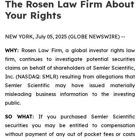
The Rosen Law Firm About
Your Rights
NEW YORK, July 05, 2025 (GLOBE NEWSWIRE) --
WHY:
Rosen Law Firm, a global investor rights law
firm, continues to investigate potential securities
claims on behalf of shareholders of Semler Scientific,
Inc. (NASDAQ: SMLR) resulting from allegations that
Semler Scientific may have issued materially
misleading business information to the investing
public.
SO WHAT:
If you purchased Semler Scientific
securities you may be entitled to compensation
without payment of any out of pocket fees or costs