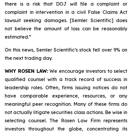
there is a risk that DOJ will file a complaint or
complaint in intervention in a civil False Claims Act
lawsuit seeking damages. [Semler Scientific] does
not believe the amount of loss can be reasonably
estimated.”
On this news, Semler Scientific’s stock fell over 9% on
the next trading day.
WHY ROSEN LAW:
We encourage investors to select
qualified counsel with a track record of success in
leadership roles. Often, firms issuing notices do not
have comparable experience, resources, or any
meaningful peer recognition. Many of these firms do
not actually litigate securities class actions. Be wise in
selecting counsel. The Rosen Law Firm represents
investors throughout the globe, concentrating its