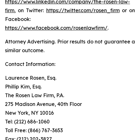
https://www.linkedin.com/company/the-rosen-law-
firm
, on Twitter:
https://twitter.com/rosen_firm
or on
Facebook:
https://www.facebook.com/rosenlawfirm/
.
Attorney Advertising. Prior results do not guarantee a
similar outcome.
Contact Information:
Laurence Rosen, Esq.
Phillip Kim, Esq.
The Rosen Law Firm, P.A.
275 Madison Avenue, 40th Floor
New York, NY 10016
Tel: (212) 686-1060
Toll Free: (866) 767-3653
Fax: (212) 202-3827