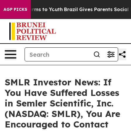
o Abate Harms to Youth
Brazil Gives Parents Social Med
AGP PICKS
SMLR Investor News: If
You Have Suffered Losses
in Semler Scientific, Inc.
(NASDAQ: SMLR), You Are
Encouraged to Contact