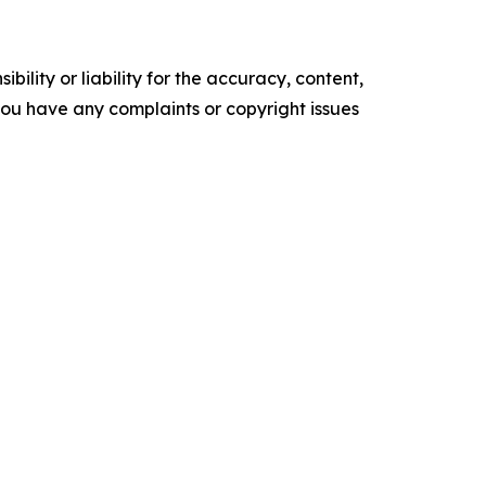
ility or liability for the accuracy, content,
f you have any complaints or copyright issues