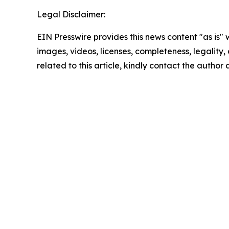
Legal Disclaimer:
EIN Presswire provides this news content "as is" 
images, videos, licenses, completeness, legality, o
related to this article, kindly contact the author