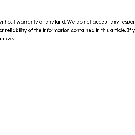
without warranty of any kind. We do not accept any responsib
r reliability of the information contained in this article. I
 above.