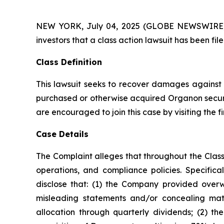
NEW YORK, July 04, 2025 (GLOBE NEWSWIRE) -- A
investors that a class action lawsuit has been f
Class Definition
This lawsuit seeks to recover damages against D
purchased or otherwise acquired Organon securit
are encouraged to join this case by visiting the fi
Case Details
The Complaint alleges that throughout the Clas
operations, and compliance policies. Specific
disclose that: (1) the Company provided overwh
misleading statements and/or concealing mater
allocation through quarterly dividends; (2) t