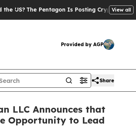
 US?
The Pentagon Is Posting Cryptic Biblical Me
View all
Provided by AGP
Share
an LLC Announces that
ve Opportunity to Lead