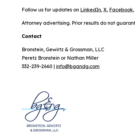
Follow us for updates on
LinkedIn
,
X
,
Facebook
,
Attorney advertising. Prior results do not guaran
Contact
Bronstein, Gewirtz & Grossman, LLC
Peretz Bronstein or Nathan Miller
332-239-2660 |
info@bgandg.com