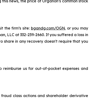
ng this news, the price of Organon’s common stock
t the firm’s site:
bgandg.com/OGN.
or you may
an, LLC at 332-239-2660. If you suffered a loss in
 to share in any recovery doesn't require that you
 to reimburse us for out-of-pocket expenses and
s fraud class actions and shareholder derivative