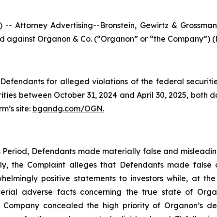
ttorney Advertising--Bronstein, Gewirtz & Grossman, L
iled against Organon & Co. (“Organon” or “the Company”) (N
efendants for alleged violations of the federal securities
ies between October 31, 2024 and April 30, 2025, both date
rm’s site:
bgandg.com/OGN.
s Period, Defendants made materially false and misleadi
ally, the Complaint alleges that Defendants made false
elmingly positive statements to investors while, at th
ial adverse facts concerning the true state of Organon’
he Company concealed the high priority of Organon’s d