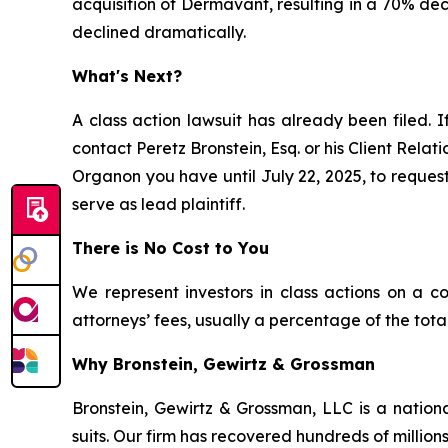
acquisition of Dermavant, resulting in a 70% dec
declined dramatically.
What's Next?
A class action lawsuit has already been filed. I
contact Peretz Bronstein, Esq. or his Client Rela
Organon you have until July 22, 2025, to request 
serve as lead plaintiff.
There is No Cost to You
We represent investors in class actions on a c
attorneys’ fees, usually a percentage of the total
Why Bronstein, Gewirtz & Grossman
Bronstein, Gewirtz & Grossman, LLC is a nationa
suits. Our firm has recovered hundreds of millions