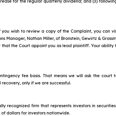
rease for the regular quarterly dividend; and (3) followi
f you wish to review a copy of the Complaint, you can visi
tions Manager, Nathan Miller, of Bronstein, Gewirtz & Grossm
that the Court appoint you as lead plaintiff. Your ability
ontingency fee basis. That means we will ask the court
 recovery, only if we are successful.
lly recognized firm that represents investors in securitie
 of dollars for investors nationwide.