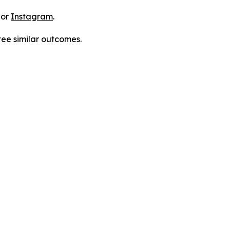
 or
Instagram
.
tee similar outcomes.