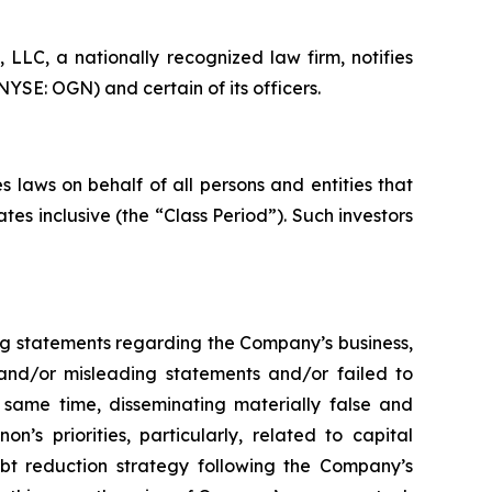
LC, a nationally recognized law firm, notifies
YSE: OGN) and certain of its officers.
 laws on behalf of all persons and entities that
s inclusive (the “Class Period”). Such investors
ng statements regarding the Company’s business,
 and/or misleading statements and/or failed to
e same time, disseminating materially false and
s priorities, particularly, related to capital
ebt reduction strategy following the Company’s