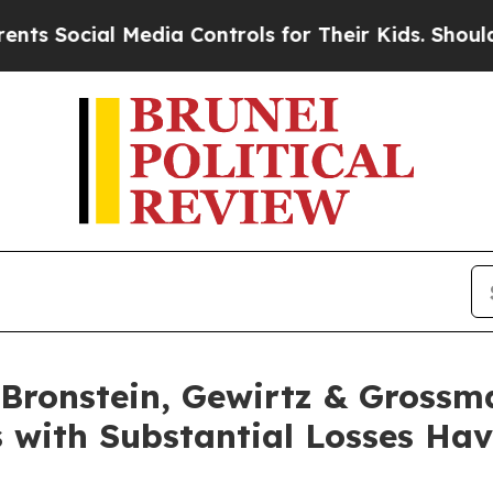
 Social Media Controls for Their Kids. Should the
ronstein, Gewirtz & Grossm
 with Substantial Losses Ha