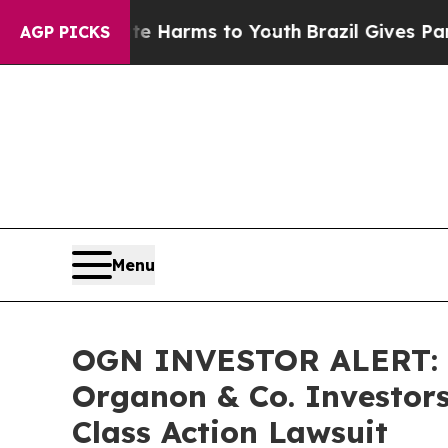
nd to Abate Harms to Youth
Brazil Gives Parents
AGP PICKS
Menu
OGN INVESTOR ALERT: B
Organon & Co. Investors
Class Action Lawsuit